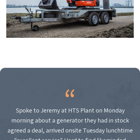
Spoke to Jeremy at HTS Plant on Monday
morning about a generator they had in stock
agreed a deal, arrived onsite Tuesday lunchtime