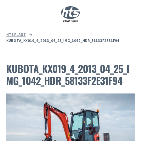
0
|
£
0.00
HTS PLANT
→
KUBOTA_KX019_4_2013_04_25_IMG_1042_HDR_58133F2E31F94
KUBOTA_KX019_4_2013_04_25_I
MG_1042_HDR_58133F2E31F94