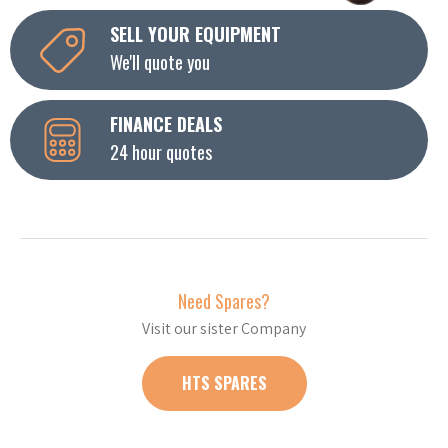
SELL YOUR EQUIPMENT
We'll quote you
FINANCE DEALS
24 hour quotes
Need Spares?
Visit our sister Company
HTS SPARES