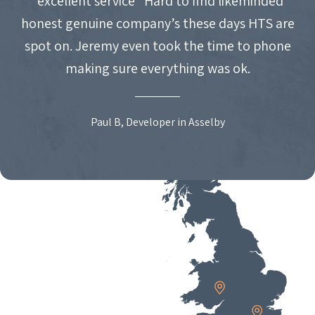
"excellent service" Hard to find likeminded
honest genuine company’s these days HTS are
spot on. Jeremy even took the time to phone
making sure everything was ok.
Paul B, Developer in Asselby