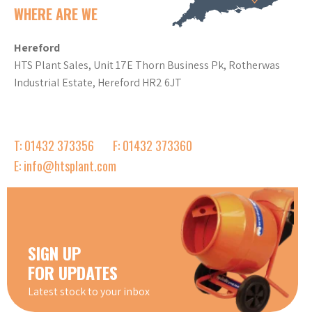
WHERE ARE WE
Hereford
HTS Plant Sales, Unit 17E Thorn Business Pk, Rotherwas
Industrial Estate, Hereford HR2 6JT
T: 01432 373356
F: 01432 373360
E: info@htsplant.com
SIGN UP
FOR UPDATES
Latest stock to your inbox