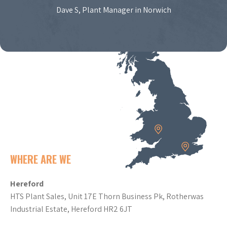
Dave S, Plant Manager in Norwich
WHERE ARE WE
Hereford
HTS Plant Sales, Unit 17E Thorn Business Pk, Rotherwas
Industrial Estate, Hereford HR2 6JT