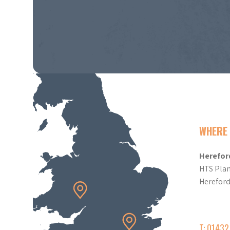
WHERE 
Herefor
HTS Plan
Herefor
T: 0143