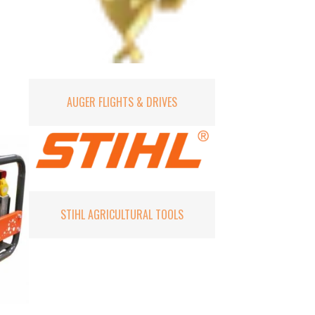
AUGER FLIGHTS & DRIVES
STIHL AGRICULTURAL TOOLS