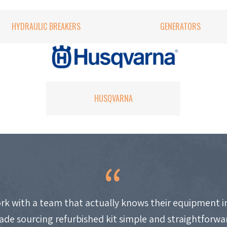
HYDRAULIC BREAKERS
GENERATORS
HUSQVARNA
work with a team that actually knows their equipment i
de sourcing refurbished kit simple and straightforwa