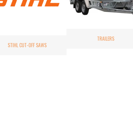
TRAILERS
STIHL CUT-OFF SAWS