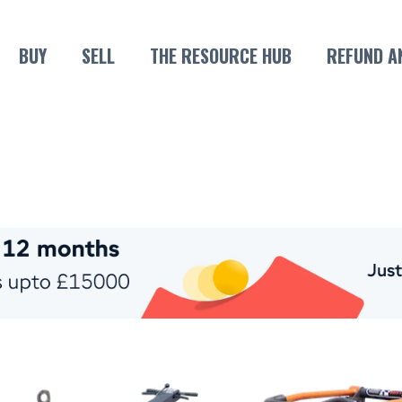
BUY
SELL
THE RESOURCE HUB
REFUND A