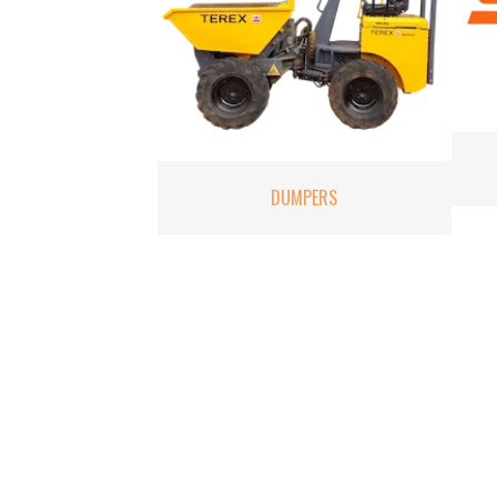
DUMPERS