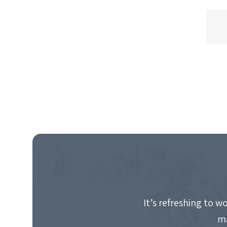
It’s refreshing to 
ma