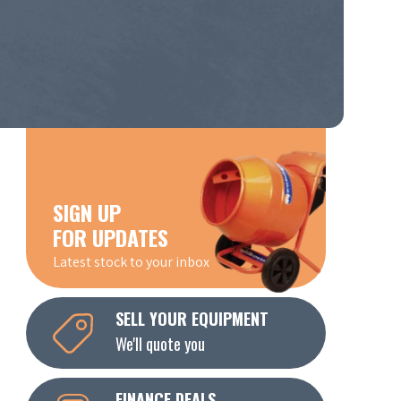
SIGN UP
FOR UPDATES
Latest stock to your inbox
SELL YOUR EQUIPMENT
We'll quote you
FINANCE DEALS