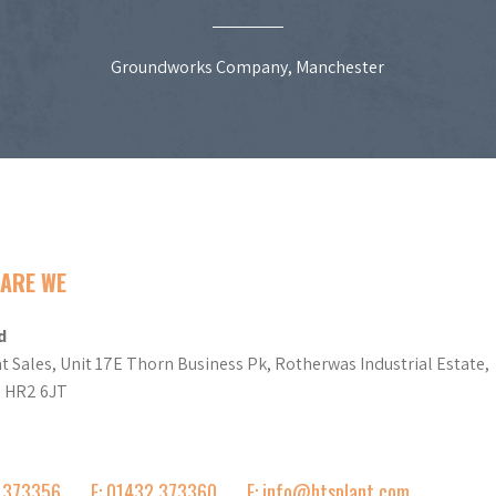
Groundworks Company, Manchester
ARE WE
d
t Sales, Unit 17E Thorn Business Pk, Rotherwas Industrial Estate,
d HR2 6JT
2 373356
F: 01432 373360
E: info@htsplant.com