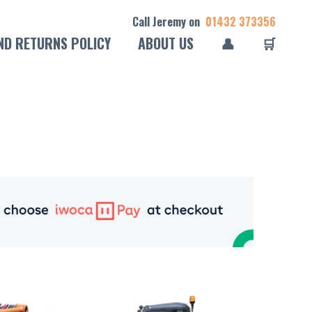
Call Jeremy on
01432 373356
ND RETURNS POLICY
ABOUT US
👤
🛒