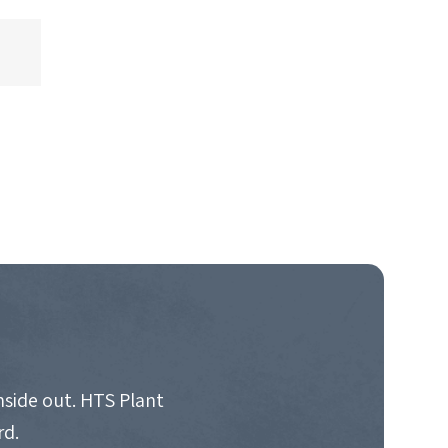
nside out. HTS Plant
rd.