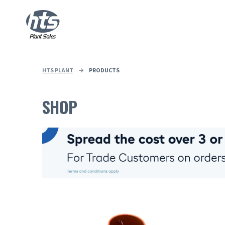
HTS PLANT
→
PRODUCTS
SHOP