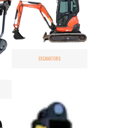
EXCAVATORS