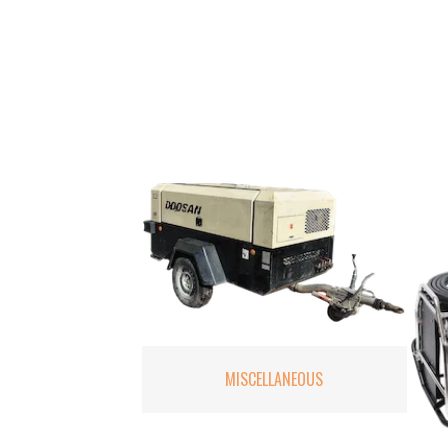
MISCELLANEOUS