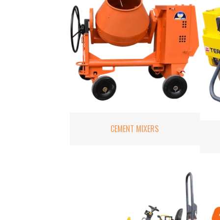
CEMENT MIXERS