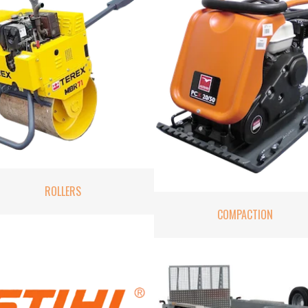
ROLLERS
COMPACTION