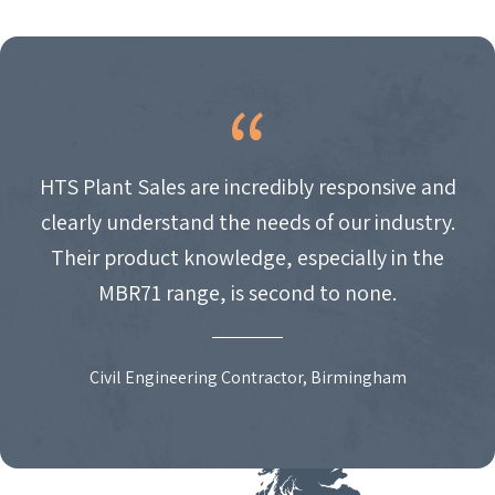
HTS Plant Sales are incredibly responsive and
clearly understand the needs of our industry.
Their product knowledge, especially in the
MBR71 range, is second to none.
Civil Engineering Contractor, Birmingham