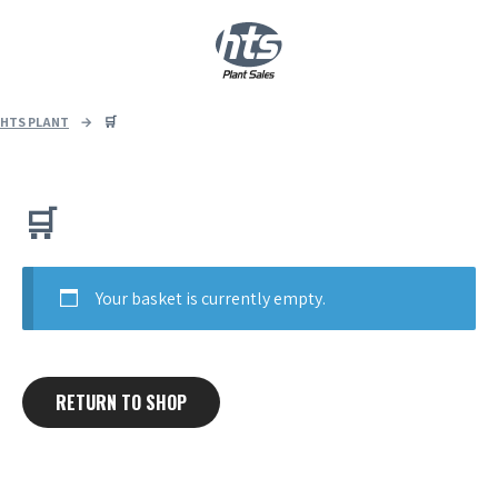
0
|
£
0.00
HTS PLANT
→
🛒
🛒
Your basket is currently empty.
RETURN TO SHOP