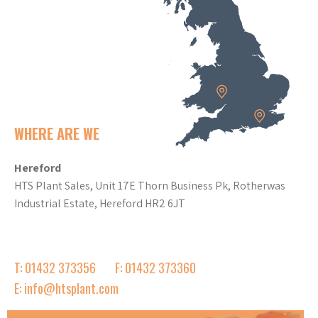
WHERE ARE WE
Hereford
HTS Plant Sales, Unit 17E Thorn Business Pk, Rotherwas
Industrial Estate, Hereford HR2 6JT
T: 01432 373356
F: 01432 373360
E: info@htsplant.com