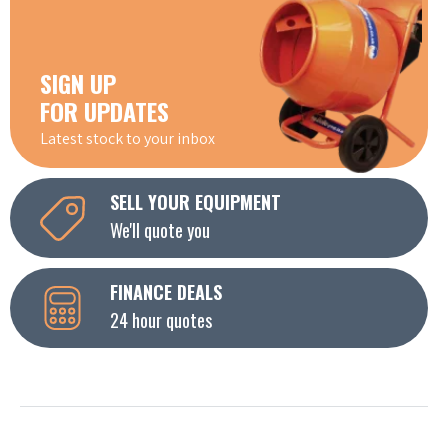
SIGN UP
FOR UPDATES
Latest stock to your inbox
SELL YOUR EQUIPMENT
We'll quote you
FINANCE DEALS
24 hour quotes