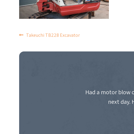
POST
Takeuchi TB228 Excavator
NAVIGATION
Had a motor blow o
next day. 