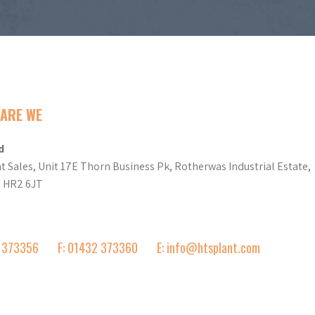
ARE WE
d
t Sales, Unit 17E Thorn Business Pk, Rotherwas Industrial Estate,
d HR2 6JT
2 373356
F: 01432 373360
E: info@htsplant.com