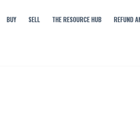
BUY
SELL
THE RESOURCE HUB
REFUND A