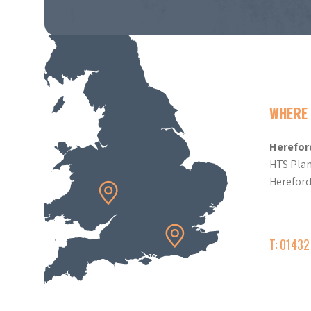
WHERE 
Herefor
HTS Plan
Herefor
T: 0143