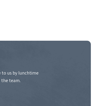
 to us by lunchtime
o the team.