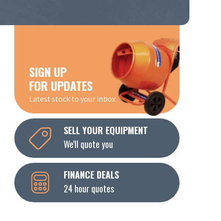
SIGN UP
FOR UPDATES
Latest stock to your inbox
SELL YOUR EQUIPMENT
We'll quote you
FINANCE DEALS
24 hour quotes