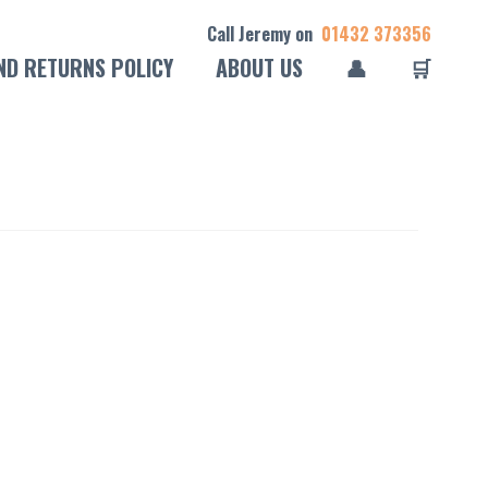
Call Jeremy on
01432 373356
ND RETURNS POLICY
ABOUT US
👤
🛒