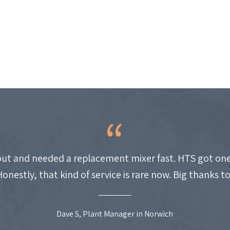
ut and needed a replacement mixer fast. HTS got one
Honestly, that kind of service is rare now. Big thanks t
Dave S, Plant Manager in Norwich