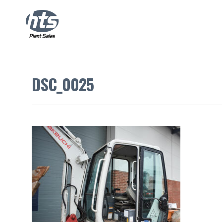
DSC_0025