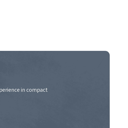
xperience in compact