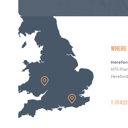
WHERE 
Herefor
HTS Plan
Herefor
T: 0143