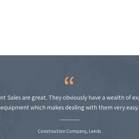
nt Sales are great. They obviously have a wealth of e
equipment which makes dealing with them very easy.
Construction Company, Leeds