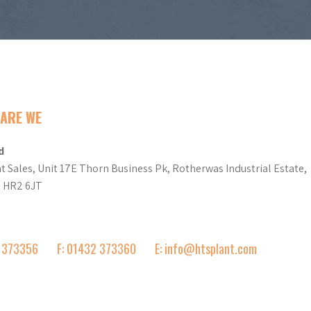
ARE WE
d
t Sales, Unit 17E Thorn Business Pk, Rotherwas Industrial Estate,
d HR2 6JT
2 373356
F: 01432 373360
E: info@htsplant.com