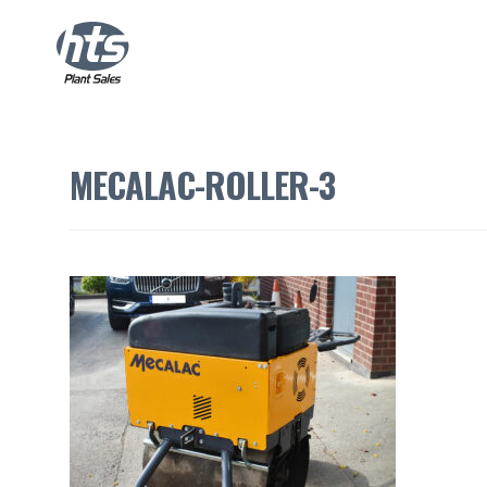
MECALAC-ROLLER-3