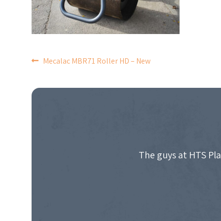
POST
Mecalac MBR71 Roller HD – New
NAVIGATION
The guys at HTS Pla