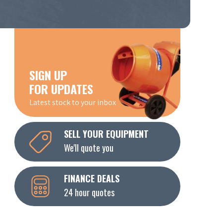
SIGN UP
FOR UPDATES
Latest stock to your inbox
SELL YOUR EQUIPMENT
We'll quote you
FINANCE DEALS
24 hour quotes