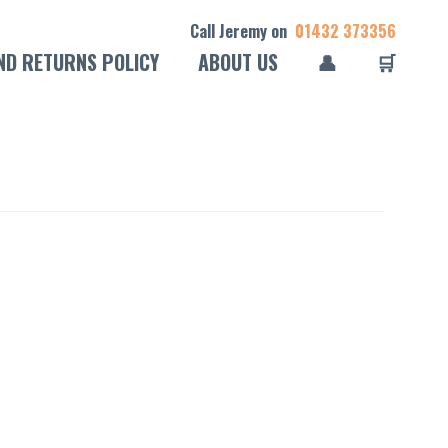
Call Jeremy on
01432 373356
ND RETURNS POLICY
ABOUT US
👤
🛒