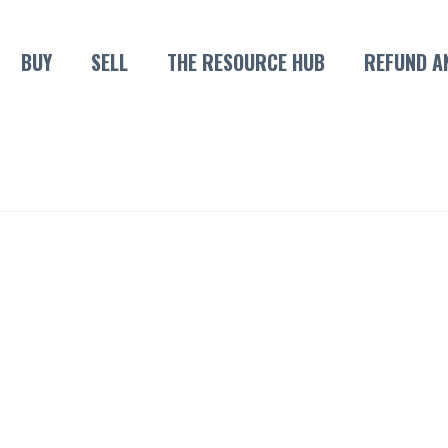
BUY
SELL
THE RESOURCE HUB
REFUND A