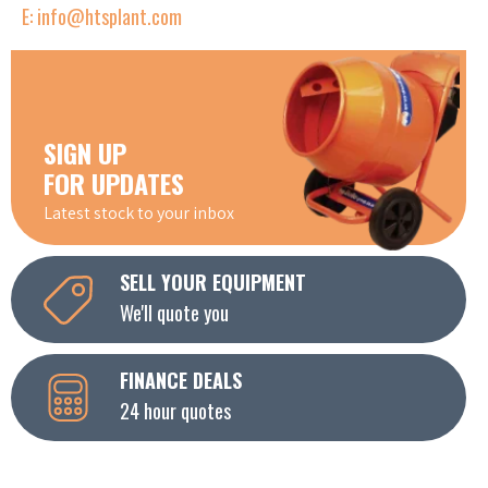
E: info@htsplant.com
SIGN UP
FOR UPDATES
Latest stock to your inbox
SELL YOUR EQUIPMENT
We'll quote you
FINANCE DEALS
24 hour quotes