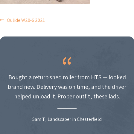
POST
Oulide W20-6 2021
NAVIGATION
Bought a refurbished roller from HTS — looked
brand new. Delivery was on time, and the driver
helped unload it. Proper outfit, these lads.
Sam T., Landscaper in Chesterfield