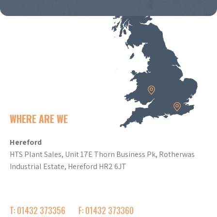
WHERE ARE WE
Hereford
HTS Plant Sales, Unit 17E Thorn Business Pk, Rotherwas
Industrial Estate, Hereford HR2 6JT
T: 01432 373356
F: 01432 373360