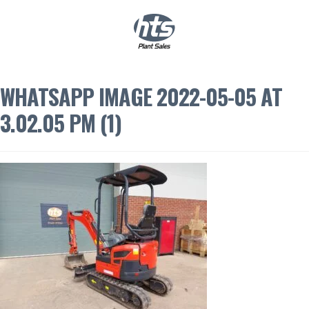
0
|
£
0.00
WHATSAPP IMAGE 2022-05-05 AT
3.02.05 PM (1)