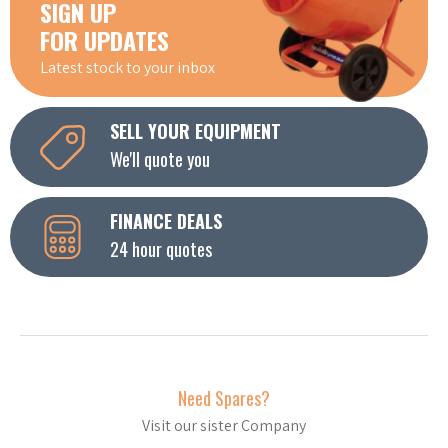
SIGN UP
FOR UPDATES
Latest stock to your inbox
SELL YOUR EQUIPMENT
We'll quote you
FINANCE DEALS
24 hour quotes
Need Spares?
Visit our sister Company