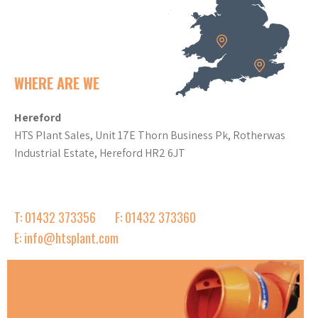
WHERE ARE WE
Hereford
HTS Plant Sales, Unit 17E Thorn Business Pk, Rotherwas
Industrial Estate, Hereford HR2 6JT
T: 01432 373356
F: 01432 373360
E: info@htsplant.com