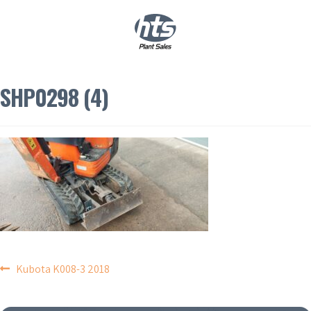
0
|
£
0.00
SHP0298 (4)
POST
Kubota K008-3 2018
NAVIGATION