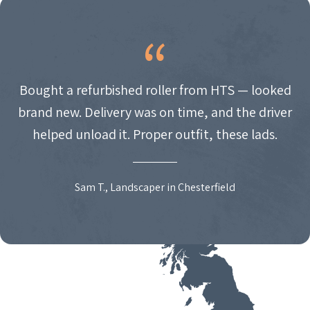
Bought a refurbished roller from HTS — looked
brand new. Delivery was on time, and the driver
helped unload it. Proper outfit, these lads.
Sam T., Landscaper in Chesterfield