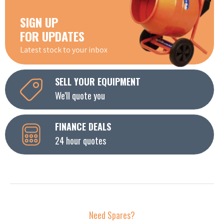
SIGN UP
FOR UPDATES
Latest stock to your inbox
SELL YOUR EQUIPMENT
We'll quote you
FINANCE DEALS
24 hour quotes
Need Spares?