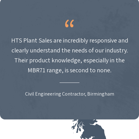
HTS Plant Sales are incredibly responsive and
clearly understand the needs of our industry.
Their product knowledge, especially in the
MBR71 range, is second to none.
Civil Engineering Contractor, Birmingham