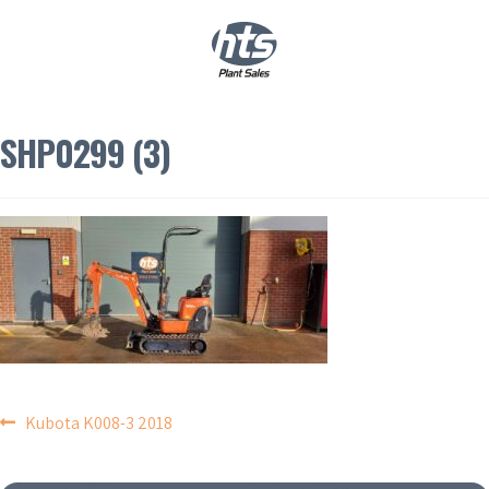
0
|
£
0.00
SHP0299 (3)
POST
Kubota K008-3 2018
NAVIGATION