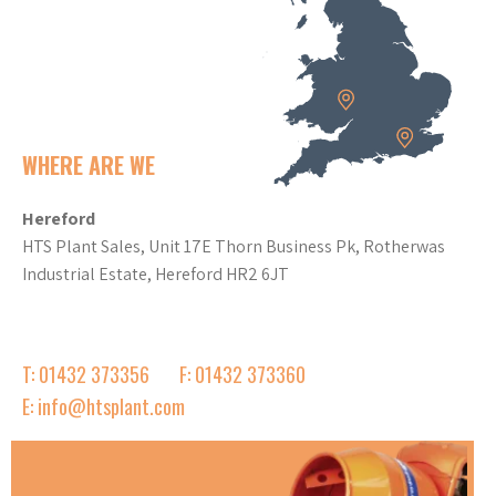
WHERE ARE WE
Hereford
HTS Plant Sales, Unit 17E Thorn Business Pk, Rotherwas
Industrial Estate, Hereford HR2 6JT
T: 01432 373356
F: 01432 373360
E: info@htsplant.com