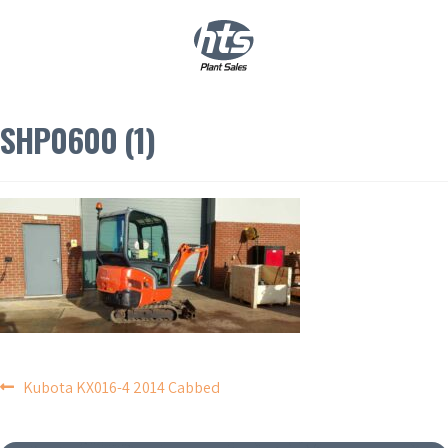
0
|
£
0.00
SHP0600 (1)
POST
Kubota KX016-4 2014 Cabbed
NAVIGATION