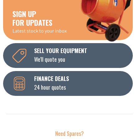
SIGN UP
FOR UPDATES
Latest stock to your inbox
SELL YOUR EQUIPMENT
We'll quote you
FINANCE DEALS
24 hour quotes
Need Spares?