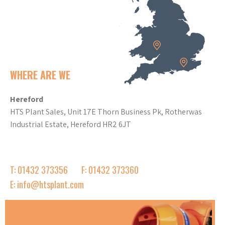
WHERE ARE WE
Hereford
HTS Plant Sales, Unit 17E Thorn Business Pk, Rotherwas
Industrial Estate, Hereford HR2 6JT
T: 01432 373356
F: 01432 373360
E: info@htsplant.com