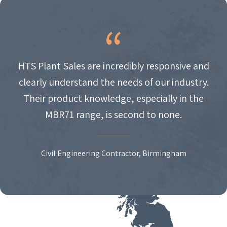
HTS Plant Sales are incredibly responsive and
clearly understand the needs of our industry.
Their product knowledge, especially in the
MBR71 range, is second to none.
Civil Engineering Contractor, Birmingham