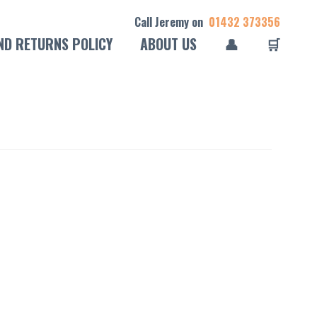
Call Jeremy on
01432 373356
ND RETURNS POLICY
ABOUT US
👤
🛒