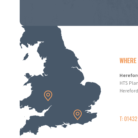
WHERE 
Herefor
HTS Plan
Herefor
T: 0143