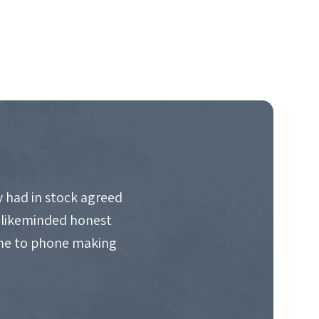
 had in stock agreed
d likeminded honest
ime to phone making