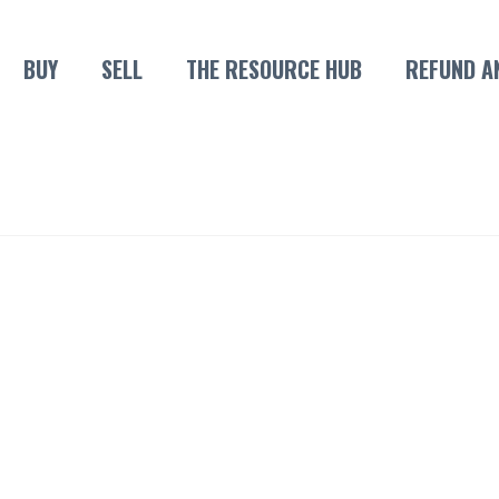
BUY
SELL
THE RESOURCE HUB
REFUND A