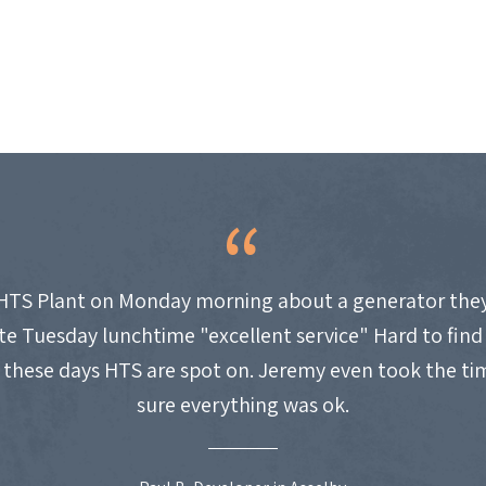
HTS Plant on Monday morning about a generator they
site Tuesday lunchtime "excellent service" Hard to fin
these days HTS are spot on. Jeremy even took the t
sure everything was ok.