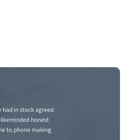
 had in stock agreed
d likeminded honest
ime to phone making