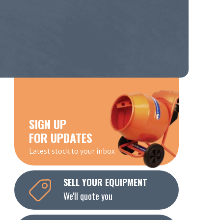
SIGN UP
FOR UPDATES
Latest stock to your inbox
SELL YOUR EQUIPMENT
We'll quote you