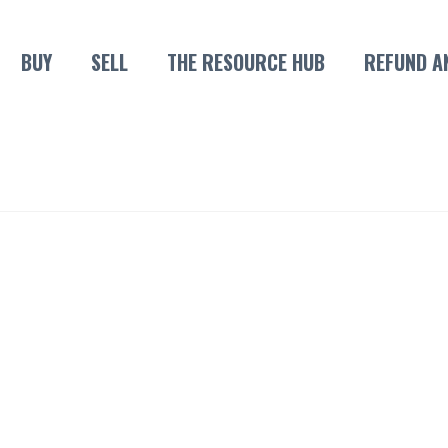
BUY
SELL
THE RESOURCE HUB
REFUND A