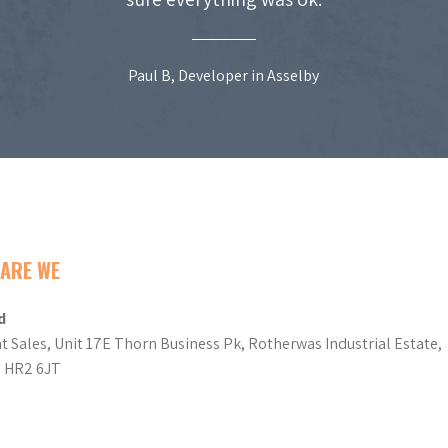
Paul B, Developer in Asselby
ARE WE
d
t Sales, Unit 17E Thorn Business Pk, Rotherwas Industrial Estate,
d HR2 6JT