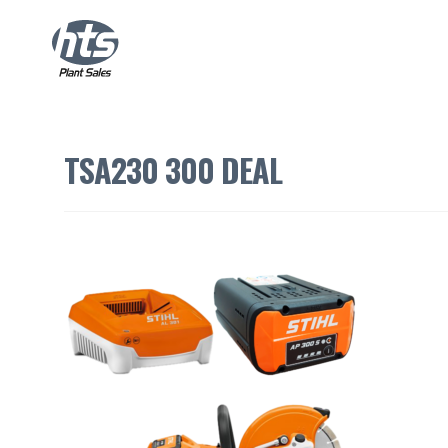
TSA230 300 DEAL