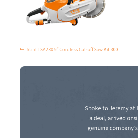
POST
Stihl TSA230 9″ Cordless Cut-off Saw Kit 300
NAVIGATION
Spoke to Jeremy at 
a deal, arrived on
genuine company’s 