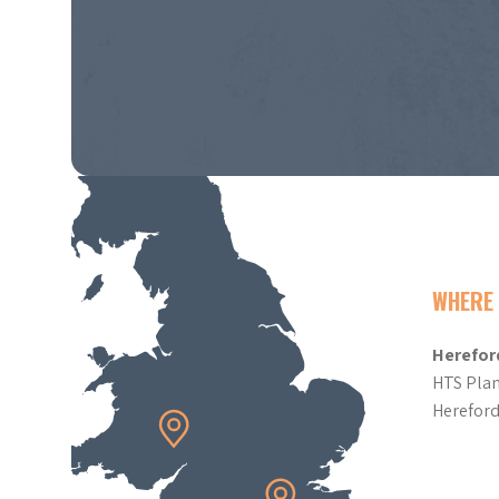
WHERE 
Herefor
HTS Plan
Herefor