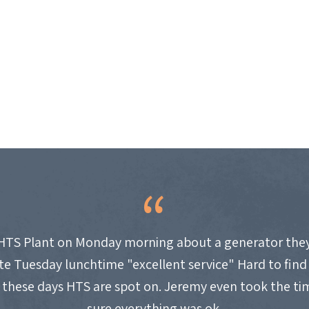
HTS Plant on Monday morning about a generator they
site Tuesday lunchtime "excellent service" Hard to fin
these days HTS are spot on. Jeremy even took the t
sure everything was ok.