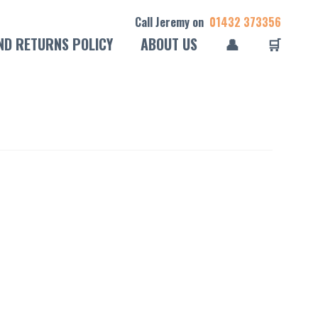
Call Jeremy on
01432 373356
ND RETURNS POLICY
ABOUT US
👤
🛒