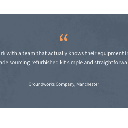
work with a team that actually knows their equipment i
de sourcing refurbished kit simple and straightforwa
Groundworks Company, Manchester