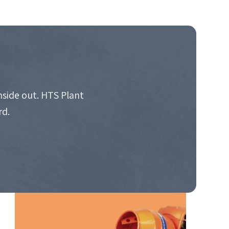
nside out. HTS Plant
rd.