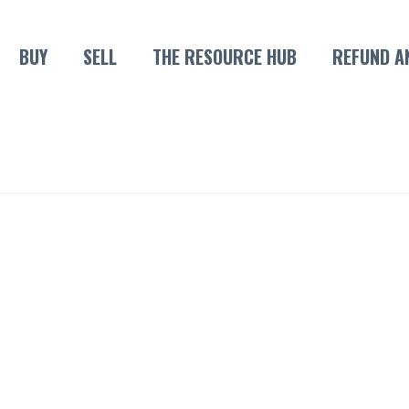
BUY
SELL
THE RESOURCE HUB
REFUND A