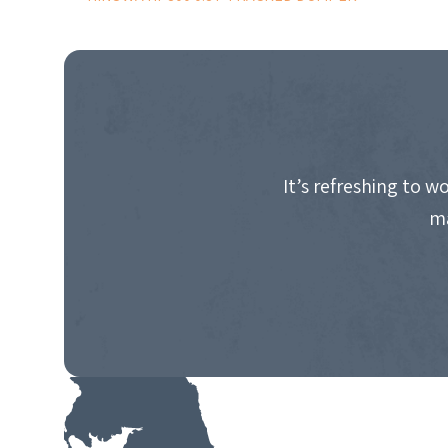
POST
NAVIGATION
It’s refreshing to 
ma