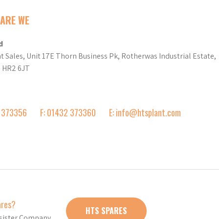
ARE WE
d
t Sales, Unit 17E Thorn Business Pk, Rotherwas Industrial Estate,
d HR2 6JT
2 373356
F: 01432 373360
E: info@htsplant.com
ares?
HTS SPARES
r sister Company