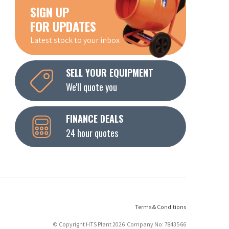
SIGN UP
FOR UPDATES
Latest stock to your inbox
SELL YOUR EQUIPMENT
We'll quote you
FINANCE DEALS
24 hour quotes
Terms & Conditions
© Copyright HTS Plant 2026 Company No: 7843566