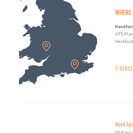
WHERE 
Herefor
HTS Plan
Herefor
T: 0143
Need Sp
Visit ou