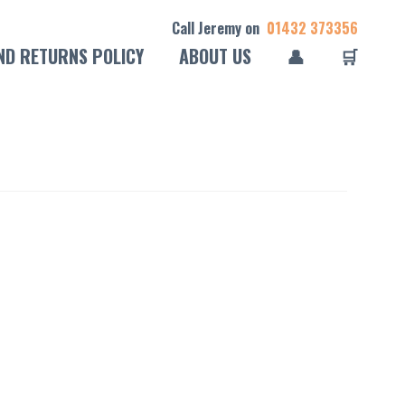
Call Jeremy on
01432 373356
ND RETURNS POLICY
ABOUT US
👤
🛒