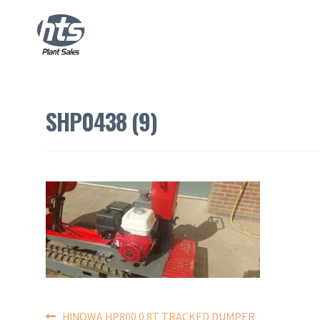
SHP0438 (9)
HINOWA HP800 0.8T TRACKED DUMPER