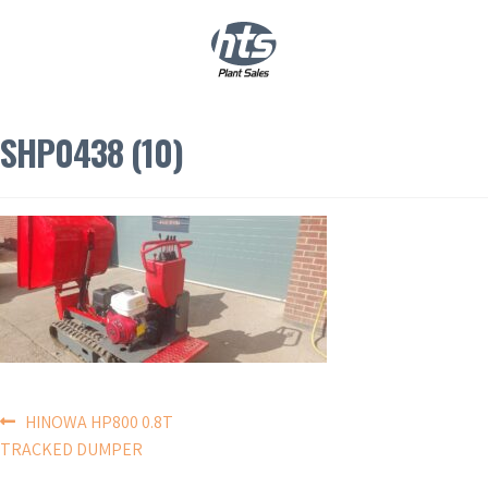
0
|
£
0.00
SHP0438 (10)
POST
HINOWA HP800 0.8T
TRACKED DUMPER
NAVIGATION