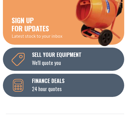
SIGN UP
FOR UPDATES
Latest stock to your inbox
SELL YOUR EQUIPMENT
We'll quote you
FINANCE DEALS
24 hour quotes