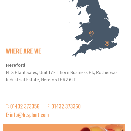
WHERE ARE WE
Hereford
HTS Plant Sales, Unit 17E Thorn Business Pk, Rotherwas
Industrial Estate, Hereford HR2 6JT
T: 01432 373356
F: 01432 373360
E: info@htsplant.com