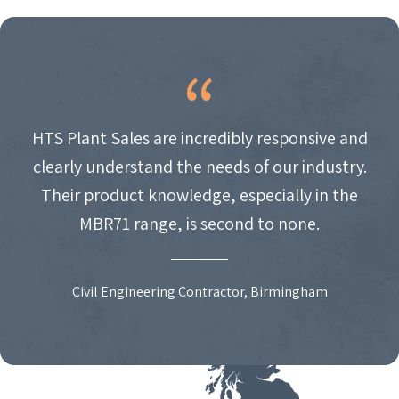
HTS Plant Sales are incredibly responsive and
clearly understand the needs of our industry.
Their product knowledge, especially in the
MBR71 range, is second to none.
Civil Engineering Contractor, Birmingham