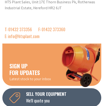
HTS Plant Sales, Unit 17E Thorn Business Pk, Rotherwas
Industrial Estate, Hereford HR2 6JT
T: 01432 373356
F: 01432 373360
E: info@htsplant.com
SIGN UP
FOR UPDATES
Latest stock to your inbox
SELL YOUR EQUIPMENT
We'll quote you