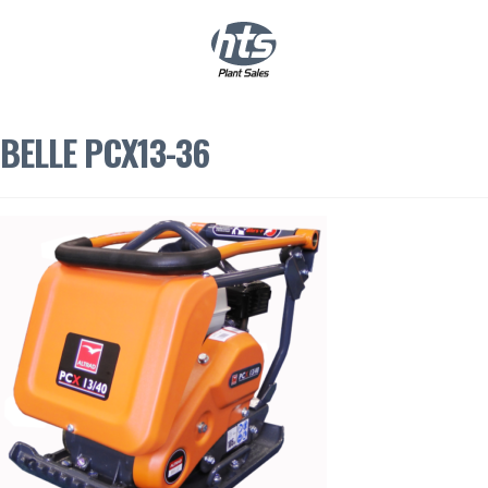
0
|
£
0.00
BELLE PCX13-36