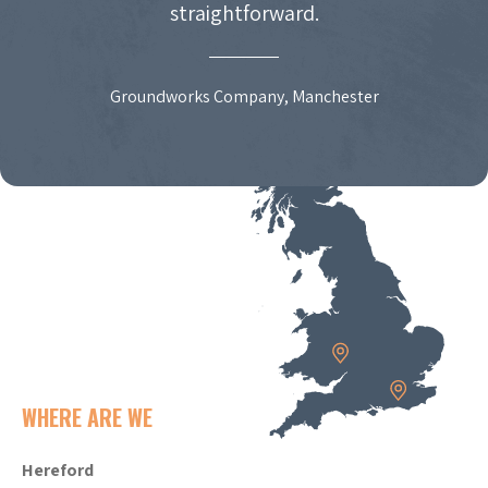
straightforward.
Groundworks Company, Manchester
WHERE ARE WE
Hereford