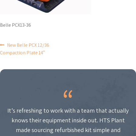
Belle PCX13-36
POST
New Belle PCX 12/36
Compaction Plate 14″
NAVIGATION
It’s refreshing to work with a team that actually
knows their equipment inside out. HTS Plant
made sourcing refurbished kit simple and