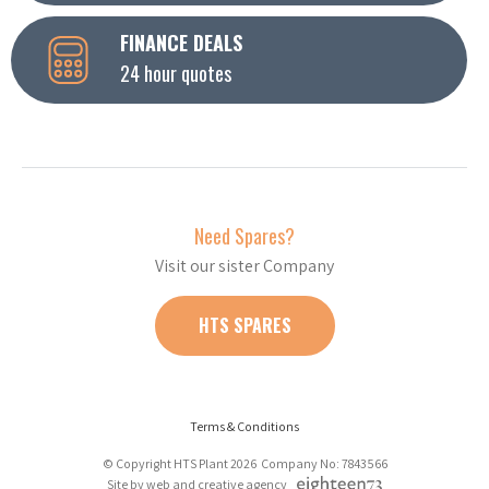
FINANCE DEALS
24 hour quotes
Need Spares?
Visit our sister Company
HTS SPARES
Terms & Conditions
© Copyright HTS Plant 2026 Company No: 7843566
Site by web and creative agency