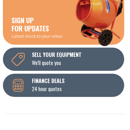
SIGN UP
FOR UPDATES
Latest stock to your inbox
SELL YOUR EQUIPMENT
We'll quote you
FINANCE DEALS
24 hour quotes