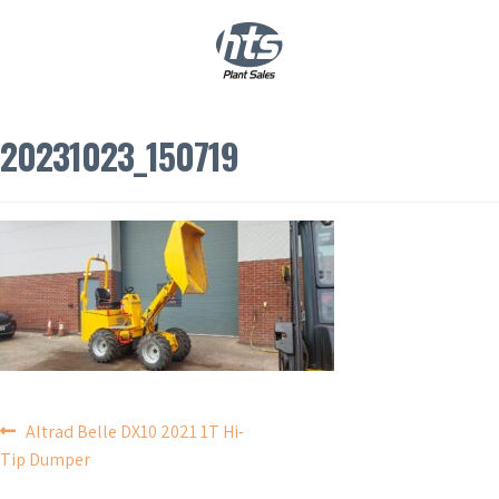
0
|
£
0.00
20231023_150719
POST
Altrad Belle DX10 2021 1T Hi-
Tip Dumper
NAVIGATION