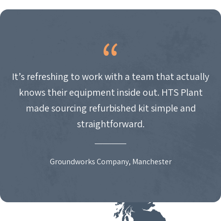
It’s refreshing to work with a team that actually
knows their equipment inside out. HTS Plant
made sourcing refurbished kit simple and
straightforward.
Groundworks Company, Manchester