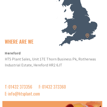
WHERE ARE WE
Hereford
HTS Plant Sales, Unit 17E Thorn Business Pk, Rotherwas
Industrial Estate, Hereford HR2 6JT
T: 01432 373356
F: 01432 373360
E: info@htsplant.com