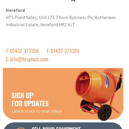
Hereford
HTS Plant Sales, Unit 17E Thorn Business Pk, Rotherwas
Industrial Estate, Hereford HR2 6JT
T: 01432 373356
F: 01432 373360
E: info@htsplant.com
SIGN UP
FOR UPDATES
Latest stock to your inbox