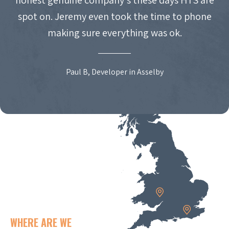
spot on. Jeremy even took the time to phone
making sure everything was ok.
Paul B, Developer in Asselby
WHERE ARE WE