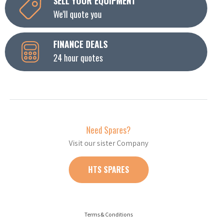
SELL YOUR EQUIPMENT
We'll quote you
FINANCE DEALS
24 hour quotes
Need Spares?
Visit our sister Company
HTS SPARES
Terms & Conditions