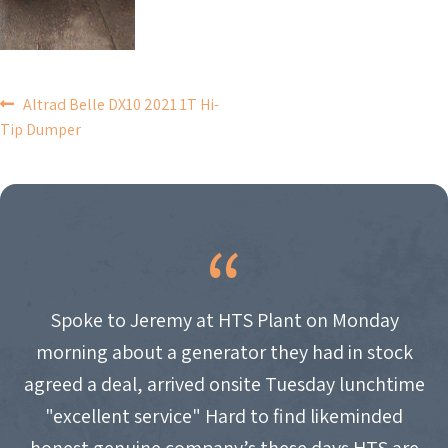
POST
Altrad Belle DX10 2021 1T Hi-
Tip Dumper
NAVIGATION
Spoke to Jeremy at HTS Plant on Monday
morning about a generator they had in stock
agreed a deal, arrived onsite Tuesday lunchtime
"excellent service" Hard to find likeminded
honest genuine company’s these days HTS are