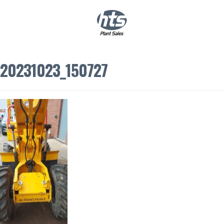
0
|
£
0.00
20231023_150727