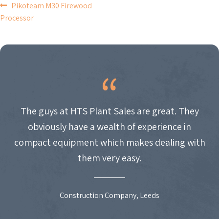
POST
Pikoteam M30 Firewood
Processor
NAVIGATION
The guys at HTS Plant Sales are great. They
obviously have a wealth of experience in
compact equipment which makes dealing with
them very easy.
Construction Company, Leeds