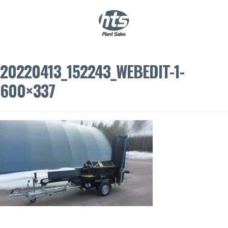
0
|
£
0.00
20220413_152243_WEBEDIT-1-
600×337