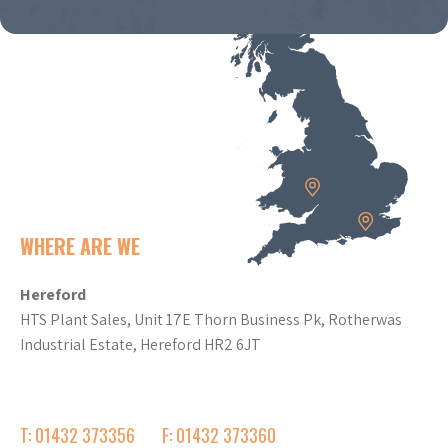
WHERE ARE WE
Hereford
HTS Plant Sales, Unit 17E Thorn Business Pk, Rotherwas
Industrial Estate, Hereford HR2 6JT
T: 01432 373356
F: 01432 373360