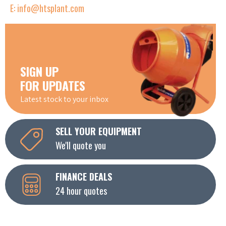
E: info@htsplant.com
SIGN UP
FOR UPDATES
Latest stock to your inbox
SELL YOUR EQUIPMENT
We'll quote you
FINANCE DEALS
24 hour quotes