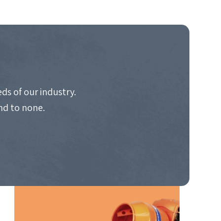
ds of our industry.
nd to none.