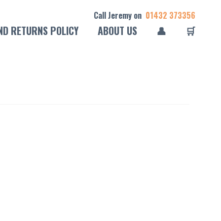
Call Jeremy on
01432 373356
ND RETURNS POLICY
ABOUT US
👤
🛒