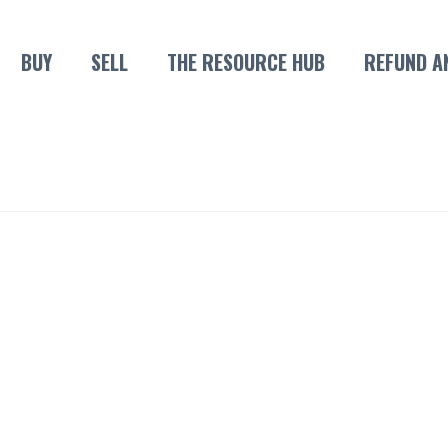
BUY
SELL
THE RESOURCE HUB
REFUND A