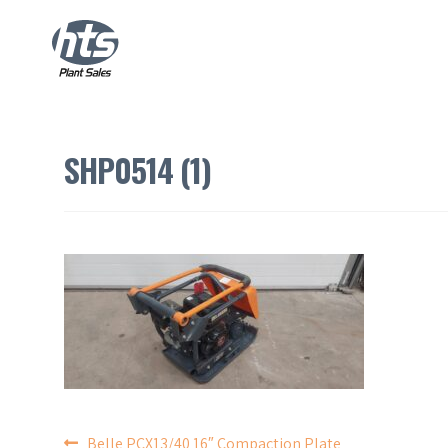
SHP0514 (1)
Belle PCX13/40 16″ Compaction Plate