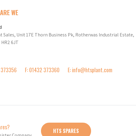
ARE WE
d
t Sales, Unit 17E Thorn Business Pk, Rotherwas Industrial Estate,
d HR2 6JT
2 373356
F: 01432 373360
E: info@htsplant.com
ares?
HTS SPARES
r sister Company