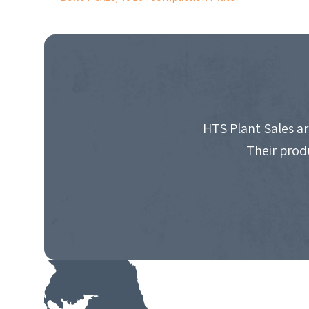
POST
NAVIGATION
HTS Plant Sales ar
Their prod