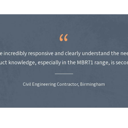
e incredibly responsive and clearly understand the nee
uct knowledge, especially in the MBR71 range, is seco
Civil Engineering Contractor, Birmingham