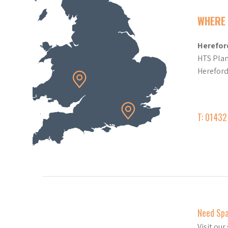
WHERE 
Herefor
HTS Plan
Herefor
T: 0143
Need Sp
Visit ou