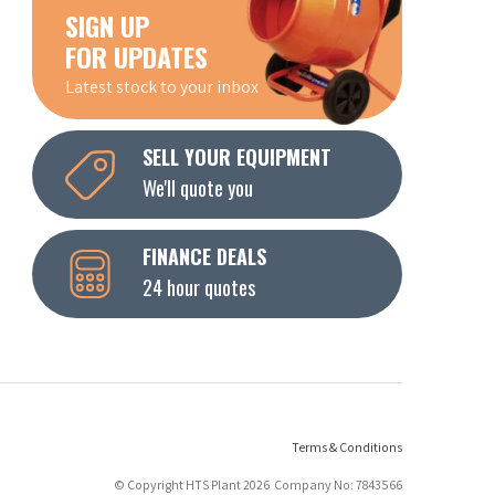
SIGN UP
FOR UPDATES
Latest stock to your inbox
SELL YOUR EQUIPMENT
We'll quote you
FINANCE DEALS
24 hour quotes
Terms & Conditions
© Copyright HTS Plant 2026 Company No: 7843566