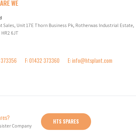
ARE WE
d
t Sales, Unit 17E Thorn Business Pk, Rotherwas Industrial Estate,
d HR2 6JT
2 373356
F: 01432 373360
E: info@htsplant.com
ares?
HTS SPARES
r sister Company