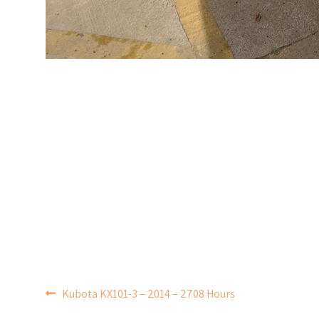
POST
Kubota KX101-3 – 2014 – 2708 Hours