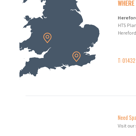
WHERE 
Herefor
HTS Plan
Herefor
T: 0143
Need Sp
Visit ou