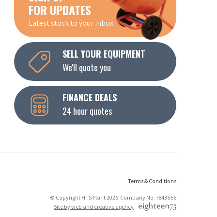
FOR UPDATES
Latest stock to your inbox
SELL YOUR EQUIPMENT
We'll quote you
FINANCE DEALS
24 hour quotes
Terms & Conditions
© Copyright HTS Plant 2026 Company No: 7843566
Site by web and creative agency