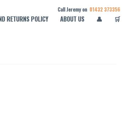
Call Jeremy on
01432 373356
ND RETURNS POLICY
ABOUT US
👤
🛒