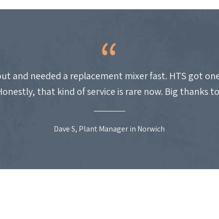
ut and needed a replacement mixer fast. HTS got one
Honestly, that kind of service is rare now. Big thanks t
Dave S, Plant Manager in Norwich