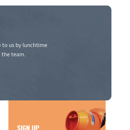
 to us by lunchtime
o the team.
SIGN UP