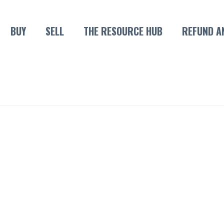
BUY
SELL
THE RESOURCE HUB
REFUND A