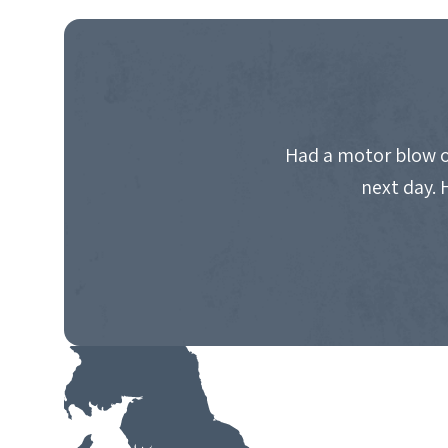
NAVIGATION
Had a motor blow o
next day. 