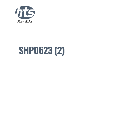
SHP0623 (2)