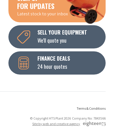
FOR UPDATES
Latest stock to your inbox
SELL YOUR EQUIPMENT
We'll quote you
FINANCE DEALS
24 hour quotes
Terms & Conditions
© Copyright HTS Plant 2026 Company No: 7843566
Site by web and creative agency