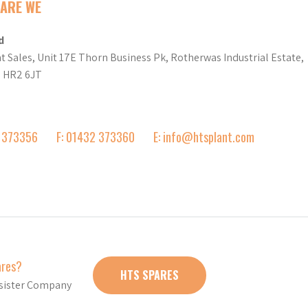
ARE WE
d
t Sales, Unit 17E Thorn Business Pk, Rotherwas Industrial Estate,
d HR2 6JT
2 373356
F: 01432 373360
E: info@htsplant.com
ares?
HTS SPARES
r sister Company