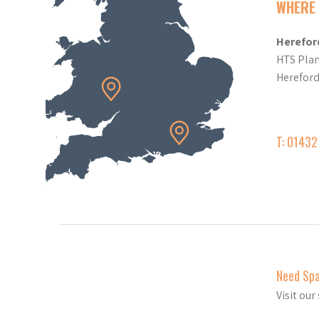
WHERE 
Herefor
HTS Plan
Herefor
T: 0143
Need Sp
Visit ou