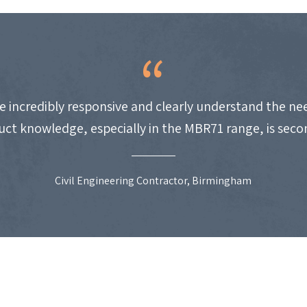
e incredibly responsive and clearly understand the nee
uct knowledge, especially in the MBR71 range, is seco
Civil Engineering Contractor, Birmingham