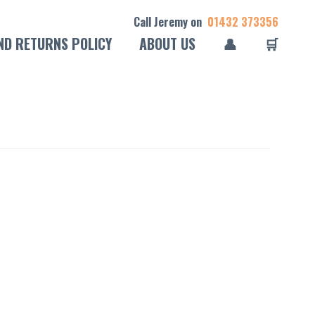
Call Jeremy on
01432 373356
ND RETURNS POLICY
ABOUT US
👤
🛒