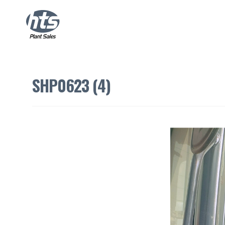
SHP0623 (4)