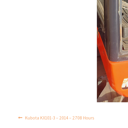
POST
Kubota KX101-3 – 2014 – 2708 Hours