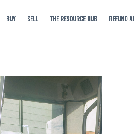
BUY
SELL
THE RESOURCE HUB
REFUND A