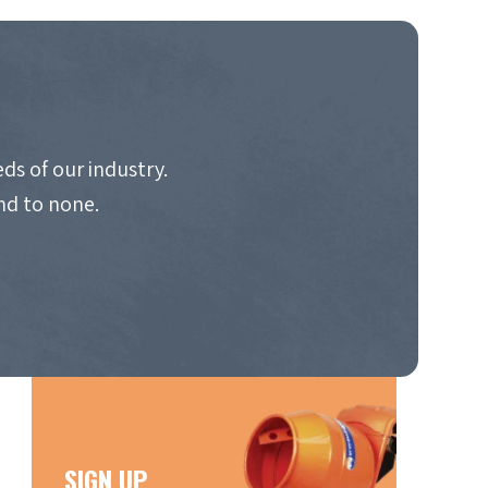
ds of our industry.
nd to none.
SIGN UP