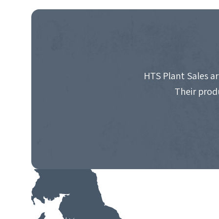
NAVIGATION
HTS Plant Sales ar
Their prod