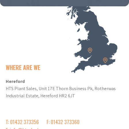
WHERE ARE WE
Hereford
HTS Plant Sales, Unit 17E Thorn Business Pk, Rotherwas
Industrial Estate, Hereford HR2 6JT
T: 01432 373356
F: 01432 373360