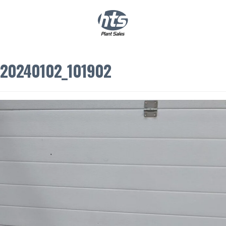
0
|
£
0.00
20240102_101902