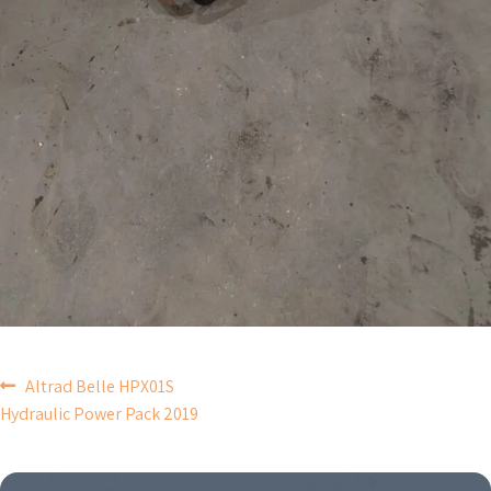
POST
Altrad Belle HPX01S
Hydraulic Power Pack 2019
NAVIGATION