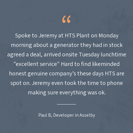
Spoke to Jeremy at HTS Plant on Monday
morning about a generator they had in stock
agreed a deal, arrived onsite Tuesday lunchtime
"excellent service" Hard to find likeminded
honest genuine company’s these days HTS are
spot on. Jeremy even took the time to phone
making sure everything was ok.
Paul B, Developer in Asselby