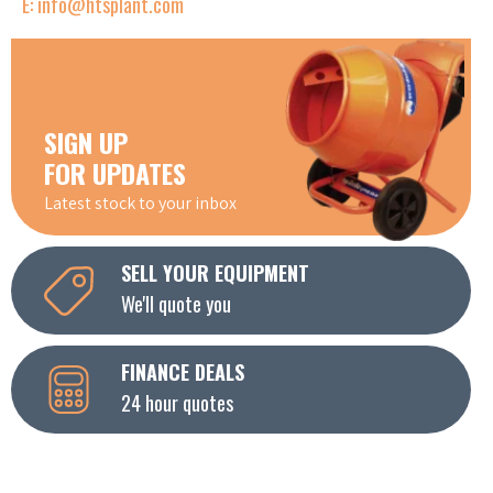
E: info@htsplant.com
SIGN UP
FOR UPDATES
Latest stock to your inbox
SELL YOUR EQUIPMENT
We'll quote you
FINANCE DEALS
24 hour quotes