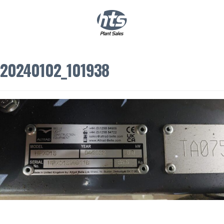
0
|
£
0.00
20240102_101938