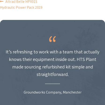
POST
Altrad Belle HPX01S
Hydraulic Power Pack 2019
NAVIGATION
It’s refreshing to work with a team that actually
knows their equipment inside out. HTS Plant
made sourcing refurbished kit simple and
straightforward.
Groundworks Company, Manchester