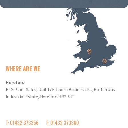
WHERE ARE WE
Hereford
HTS Plant Sales, Unit 17E Thorn Business Pk, Rotherwas
Industrial Estate, Hereford HR2 6JT
T: 01432 373356
F: 01432 373360