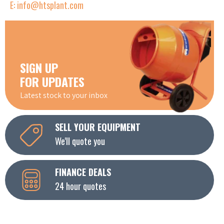
E: info@htsplant.com
SIGN UP
FOR UPDATES
Latest stock to your inbox
SELL YOUR EQUIPMENT
We'll quote you
FINANCE DEALS
24 hour quotes