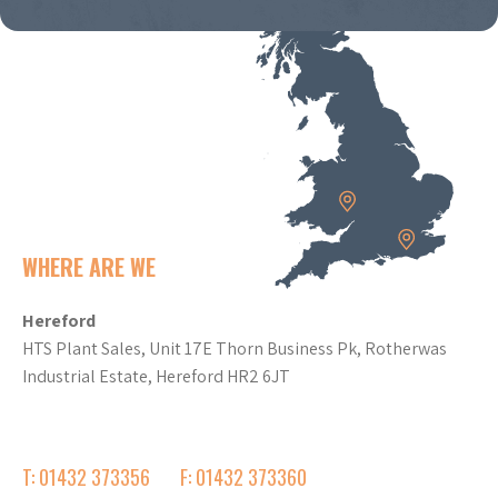
WHERE ARE WE
Hereford
HTS Plant Sales, Unit 17E Thorn Business Pk, Rotherwas
Industrial Estate, Hereford HR2 6JT
T: 01432 373356
F: 01432 373360