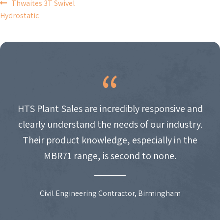
POST
Thwaites 3T Swivel
Hydrostatic
NAVIGATION
HTS Plant Sales are incredibly responsive and
clearly understand the needs of our industry.
Their product knowledge, especially in the
MBR71 range, is second to none.
Civil Engineering Contractor, Birmingham