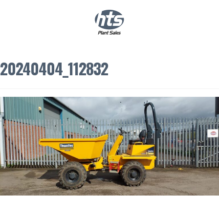
0
|
£
0.00
20240404_112832