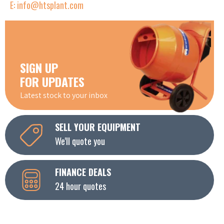
E: info@htsplant.com
SIGN UP
FOR UPDATES
Latest stock to your inbox
SELL YOUR EQUIPMENT
We'll quote you
FINANCE DEALS
24 hour quotes