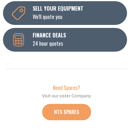
SELL YOUR EQUIPMENT
We'll quote you
FINANCE DEALS
24 hour quotes
Need Spares?
Visit our sister Company
HTS SPARES