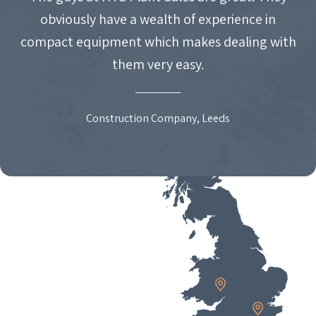
obviously have a wealth of experience in
compact equipment which makes dealing with
them very easy.
Construction Company, Leeds