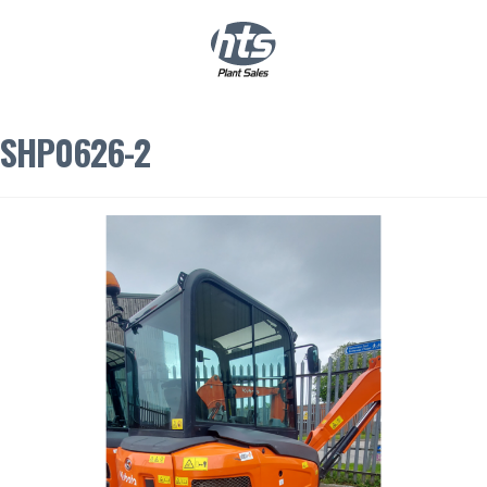
0
|
£
0.00
SHP0626-2