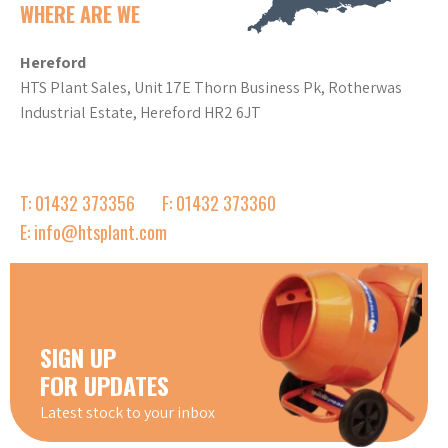
WHERE ARE WE
Hereford
HTS Plant Sales, Unit 17E Thorn Business Pk, Rotherwas
Industrial Estate, Hereford HR2 6JT
T: 01432 373356
F: 01432 373360
E: info@htsplant.com
SIGN UP
FOR UPDATES
Latest stock to your inbox