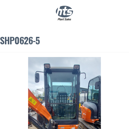
0
|
£
0.00
SHP0626-5