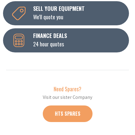
SELL YOUR EQUIPMENT
We'll quote you
FINANCE DEALS
24 hour quotes
Need Spares?
Visit our sister Company
HTS SPARES