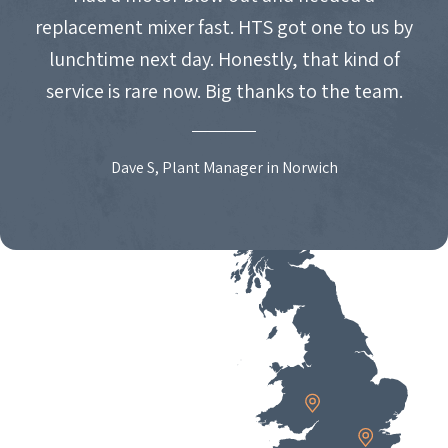
replacement mixer fast. HTS got one to us by
lunchtime next day. Honestly, that kind of
service is rare now. Big thanks to the team.
Dave S, Plant Manager in Norwich