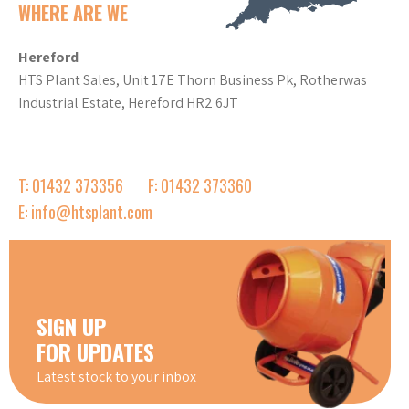
WHERE ARE WE
Hereford
HTS Plant Sales, Unit 17E Thorn Business Pk, Rotherwas
Industrial Estate, Hereford HR2 6JT
T: 01432 373356
F: 01432 373360
E: info@htsplant.com
SIGN UP
FOR UPDATES
Latest stock to your inbox