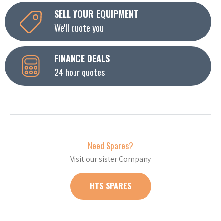
SELL YOUR EQUIPMENT
We'll quote you
FINANCE DEALS
24 hour quotes
Need Spares?
Visit our sister Company
HTS SPARES