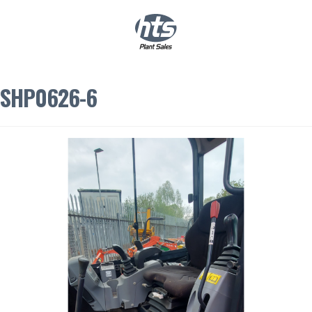
0
|
£
0.00
SHP0626-6