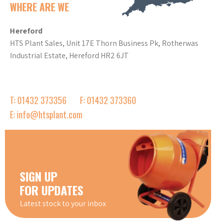
WHERE ARE WE
Hereford
HTS Plant Sales, Unit 17E Thorn Business Pk, Rotherwas
Industrial Estate, Hereford HR2 6JT
T: 01432 373356
F: 01432 373360
E: info@htsplant.com
SIGN UP
FOR UPDATES
Latest stock to your inbox