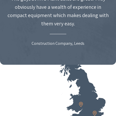
obviously have a wealth of experience in
compact equipment which makes dealing with
them very easy.
Construction Company, Leeds