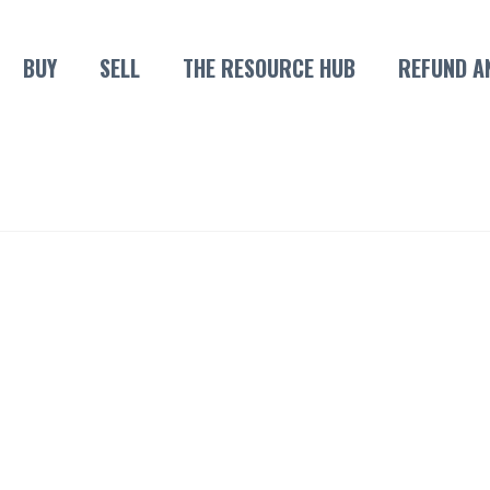
BUY
SELL
THE RESOURCE HUB
REFUND A