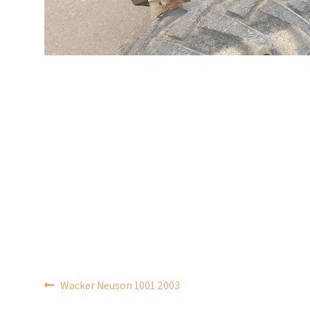
POST
Wacker Neuson 1001 2003