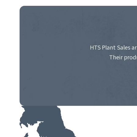
NAVIGATION
HTS Plant Sales ar
Their prod