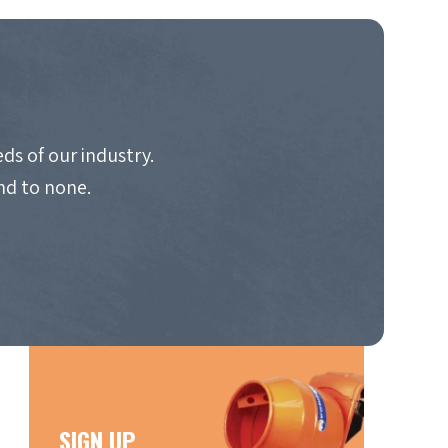
ds of our industry.
nd to none.
SIGN UP