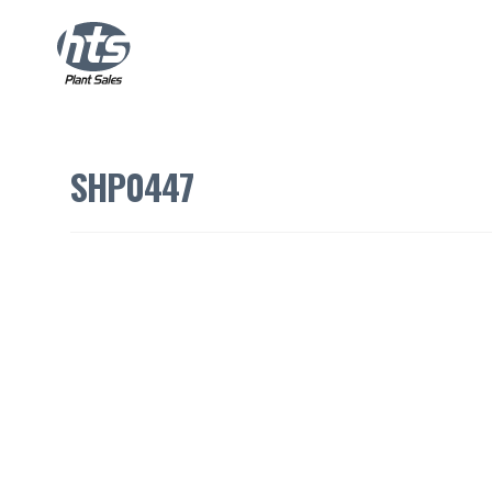
SHP0447