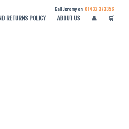
Call Jeremy on
01432 373356
ND RETURNS POLICY
ABOUT US
👤
🛒