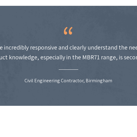
e incredibly responsive and clearly understand the nee
uct knowledge, especially in the MBR71 range, is seco
Civil Engineering Contractor, Birmingham