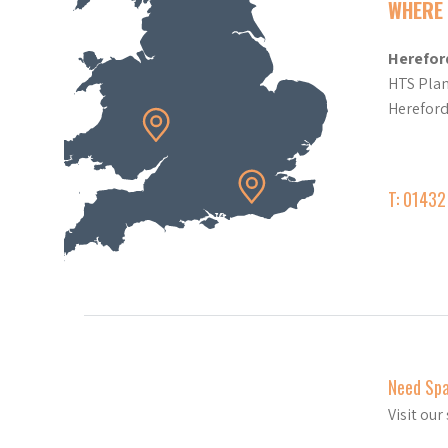
WHERE 
Herefor
HTS Plan
Herefor
T: 0143
Need Sp
Visit ou