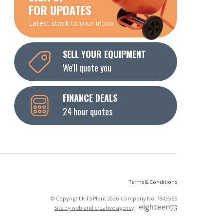
FOR UPDATES
Latest stock to your inbox
SELL YOUR EQUIPMENT
We'll quote you
FINANCE DEALS
24 hour quotes
Terms & Conditions
© Copyright HTS Plant 2026 Company No: 7843566
Site by web and creative agency