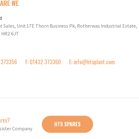
ARE WE
d
t Sales, Unit 17E Thorn Business Pk, Rotherwas Industrial Estate,
d HR2 6JT
2 373356
F: 01432 373360
E: info@htsplant.com
ares?
HTS SPARES
r sister Company