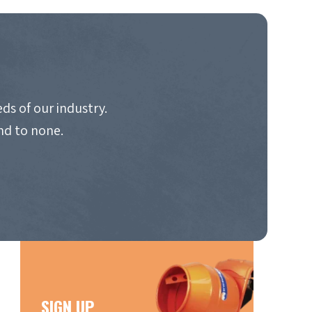
ds of our industry.
nd to none.
SIGN UP