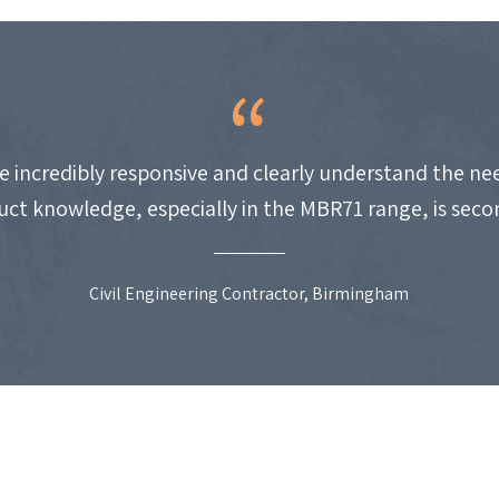
e incredibly responsive and clearly understand the nee
uct knowledge, especially in the MBR71 range, is seco
Civil Engineering Contractor, Birmingham