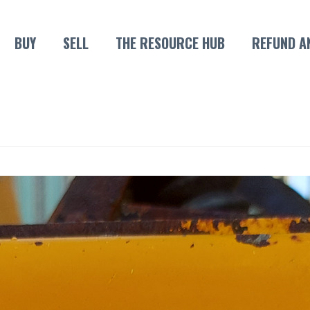
BUY
SELL
THE RESOURCE HUB
REFUND A