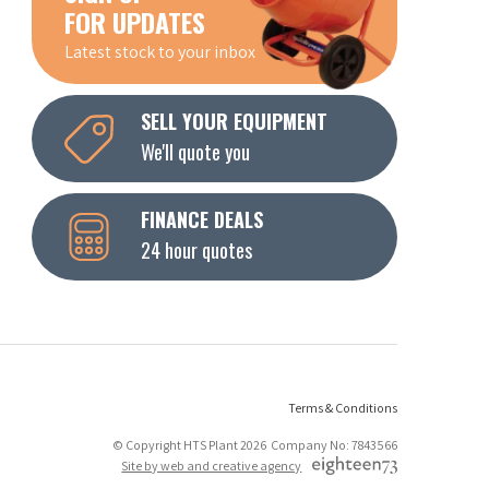
FOR UPDATES
Latest stock to your inbox
SELL YOUR EQUIPMENT
We'll quote you
FINANCE DEALS
24 hour quotes
Terms & Conditions
© Copyright HTS Plant 2026 Company No: 7843566
Site by web and creative agency