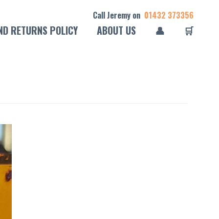
Call Jeremy on
01432 373356
ND RETURNS POLICY
ABOUT US
👤
🛒