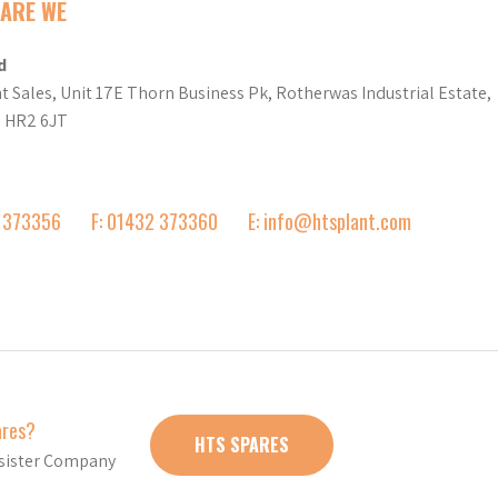
ARE WE
d
t Sales, Unit 17E Thorn Business Pk, Rotherwas Industrial Estate,
d HR2 6JT
2 373356
F: 01432 373360
E: info@htsplant.com
ares?
HTS SPARES
r sister Company