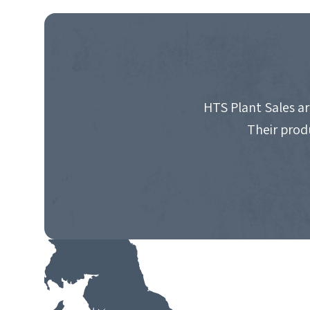
NAVIGATION
HTS Plant Sales ar
Their prod