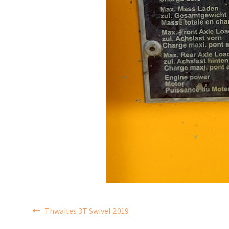
POST
Thwaites 3T Swivel 2019