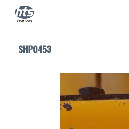
SHP0453