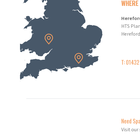
WHERE 
Herefor
HTS Plan
Herefor
T: 0143
Need Sp
Visit ou