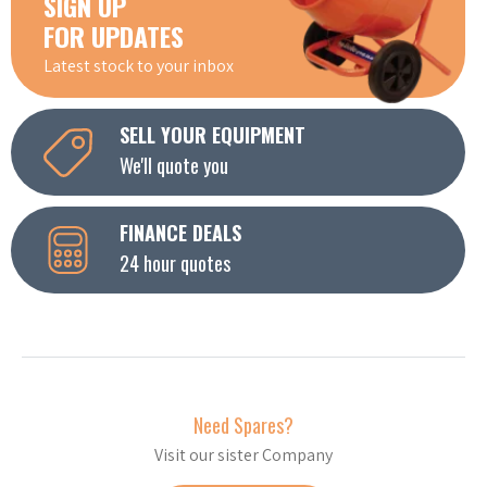
SIGN UP
FOR UPDATES
Latest stock to your inbox
SELL YOUR EQUIPMENT
We'll quote you
FINANCE DEALS
24 hour quotes
Need Spares?
Visit our sister Company