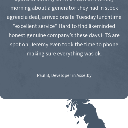
morning about a generator they had in stock
agreed a deal, arrived onsite Tuesday lunchtime
"excellent service" Hard to find likeminded
honest genuine company’s these days HTS are
spot on. Jeremy even took the time to phone
making sure everything was ok.
Paul B, Developer in Asselby