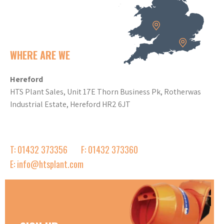
WHERE ARE WE
Hereford
HTS Plant Sales, Unit 17E Thorn Business Pk, Rotherwas
Industrial Estate, Hereford HR2 6JT
T: 01432 373356
F: 01432 373360
E: info@htsplant.com