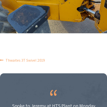
POST
Thwaites 3T Swivel 2019
NAVIGATION
Spoke to Jeremy at HTS Plant on Monday