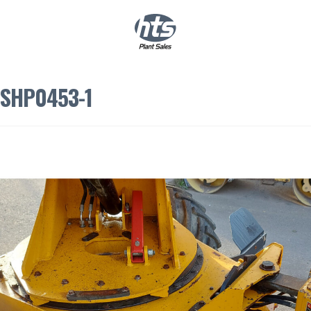
0
|
£
0.00
SHP0453-1