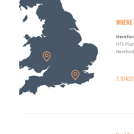
WHERE 
Herefor
HTS Plan
Herefor
T: 0143