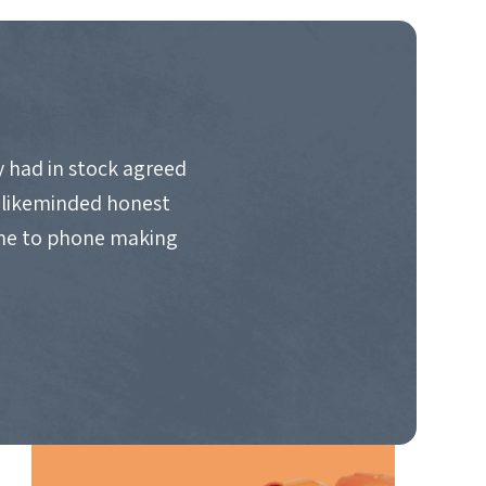
 had in stock agreed
d likeminded honest
ime to phone making