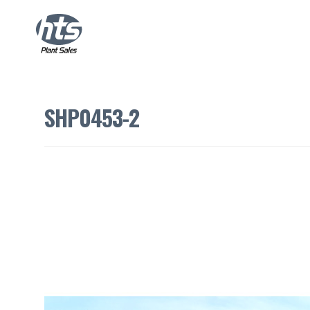
SHP0453-2