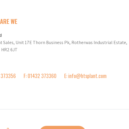
ARE WE
d
t Sales, Unit 17E Thorn Business Pk, Rotherwas Industrial Estate,
d HR2 6JT
2 373356
F: 01432 373360
E: info@htsplant.com