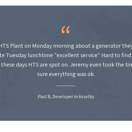
HTS Plant on Monday morning about a generator they
site Tuesday lunchtime "excellent service" Hard to fin
these days HTS are spot on. Jeremy even took the t
sure everything was ok.
Paul B, Developer in Asselby