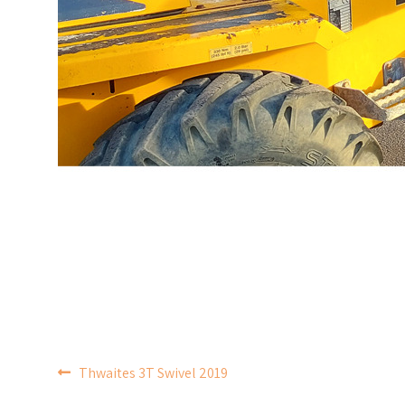
POST
Thwaites 3T Swivel 2019