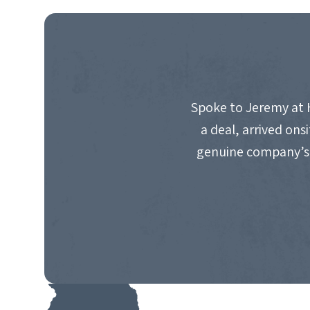
NAVIGATION
Spoke to Jeremy at 
a deal, arrived on
genuine company’s 