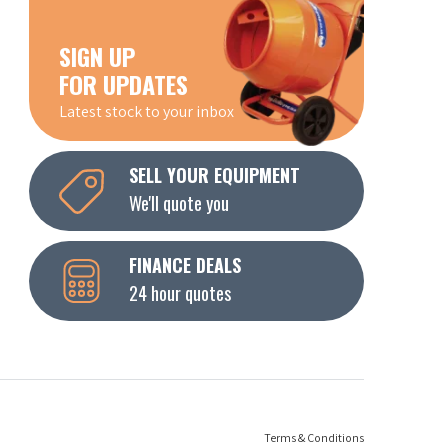
SIGN UP
FOR UPDATES
Latest stock to your inbox
SELL YOUR EQUIPMENT
We'll quote you
FINANCE DEALS
24 hour quotes
Terms & Conditions