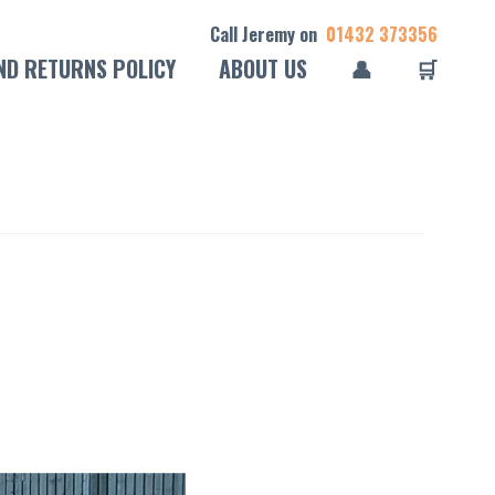
Call Jeremy on
01432 373356
ND RETURNS POLICY
ABOUT US
👤
🛒