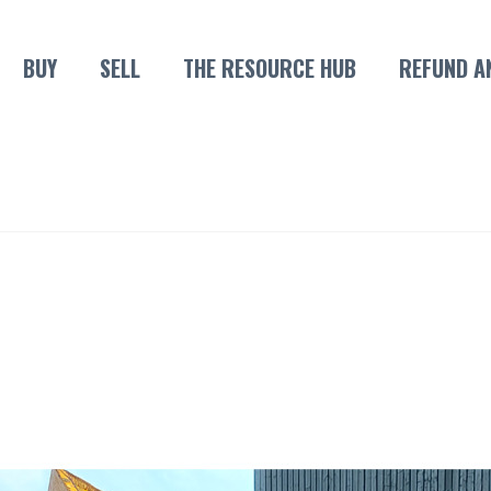
BUY
SELL
THE RESOURCE HUB
REFUND A