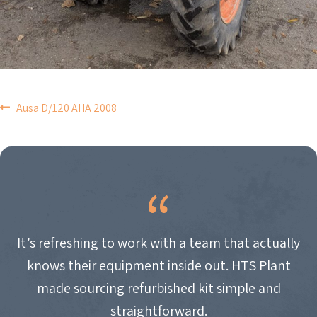
POST
Ausa D/120 AHA 2008
NAVIGATION
It’s refreshing to work with a team that actually
knows their equipment inside out. HTS Plant
made sourcing refurbished kit simple and
straightforward.