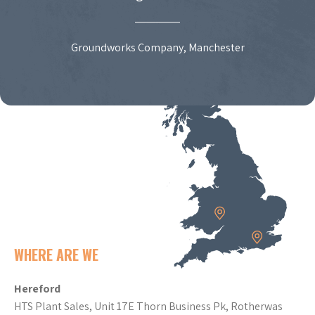
Groundworks Company, Manchester
WHERE ARE WE
Hereford
HTS Plant Sales, Unit 17E Thorn Business Pk, Rotherwas