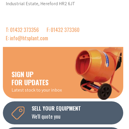
Industrial Estate, Hereford HR2 6JT
T: 01432 373356
F: 01432 373360
E: info@htsplant.com
SIGN UP
FOR UPDATES
Latest stock to your inbox
SELL YOUR EQUIPMENT
We'll quote you