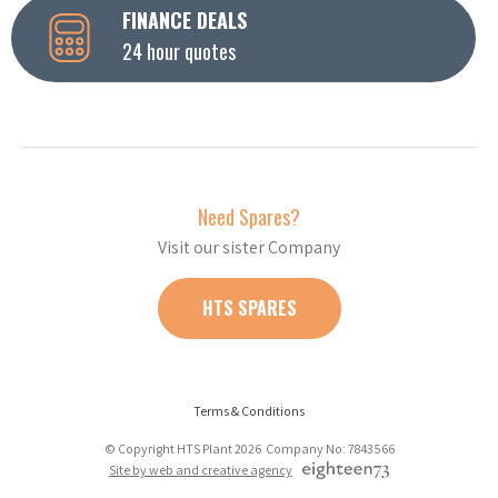
FINANCE DEALS
24 hour quotes
Need Spares?
Visit our sister Company
HTS SPARES
Terms & Conditions
© Copyright HTS Plant 2026 Company No: 7843566
Site by web and creative agency