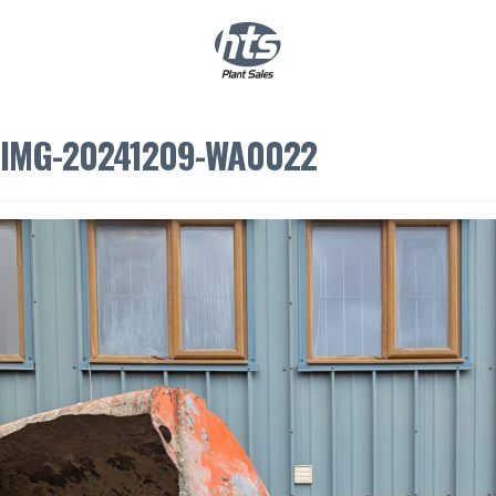
0
|
£
0.00
IMG-20241209-WA0022