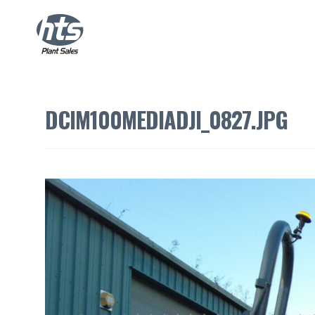
DCIM100MEDIADJI_0827.JPG