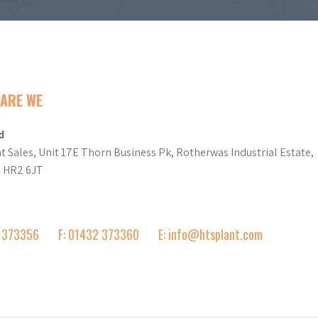
ARE WE
d
t Sales, Unit 17E Thorn Business Pk, Rotherwas Industrial Estate,
d HR2 6JT
2 373356
F: 01432 373360
E: info@htsplant.com