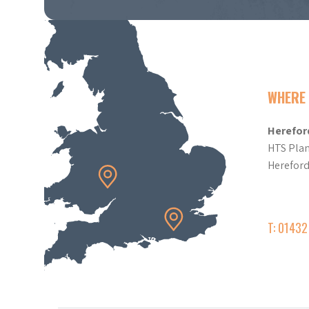
WHERE 
Herefor
HTS Plan
Herefor
T: 0143