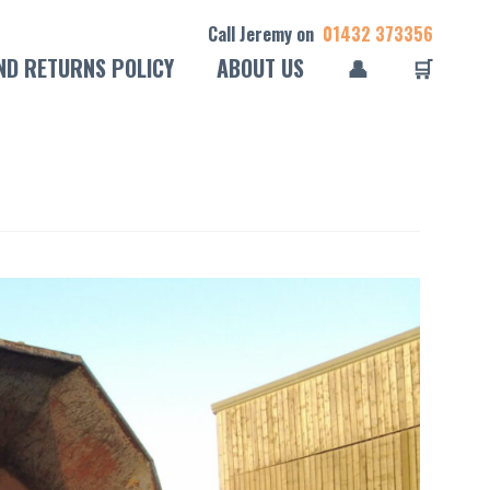
Call Jeremy on
01432 373356
ND RETURNS POLICY
ABOUT US
👤
🛒