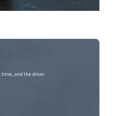
 time, and the driver