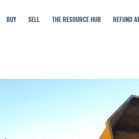
BUY
SELL
THE RESOURCE HUB
REFUND A