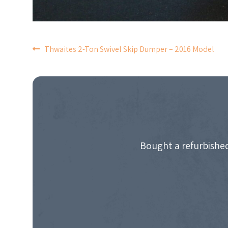
POST
Thwaites 2-Ton Swivel Skip Dumper – 2016 Model
NAVIGATION
Bought a refurbished