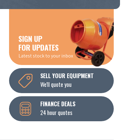
SIGN UP
FOR UPDATES
Latest stock to your inbox
SELL YOUR EQUIPMENT
We'll quote you
FINANCE DEALS
24 hour quotes