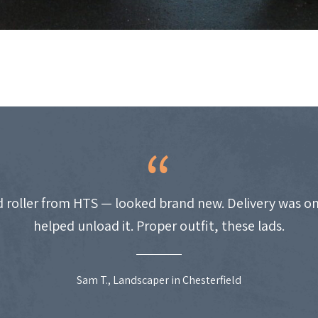
 roller from HTS — looked brand new. Delivery was on
helped unload it. Proper outfit, these lads.
Sam T., Landscaper in Chesterfield