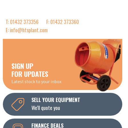
T: 01432 373356
F: 01432 373360
E: info@htsplant.com
SIGN UP
FOR UPDATES
Latest stock to your inbox
SELL YOUR EQUIPMENT
We'll quote you
FINANCE DEALS