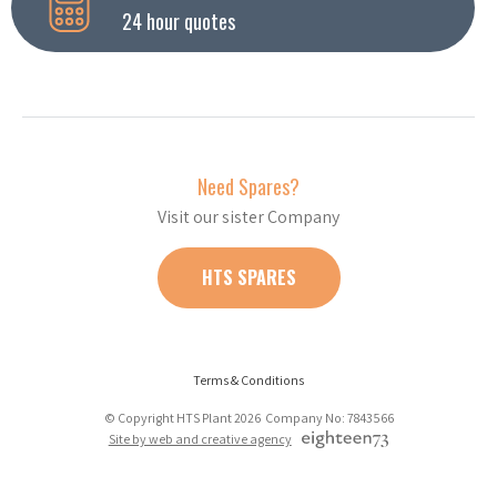
24 hour quotes
Need Spares?
Visit our sister Company
HTS SPARES
Terms & Conditions
© Copyright HTS Plant 2026 Company No: 7843566
Site by web and creative agency