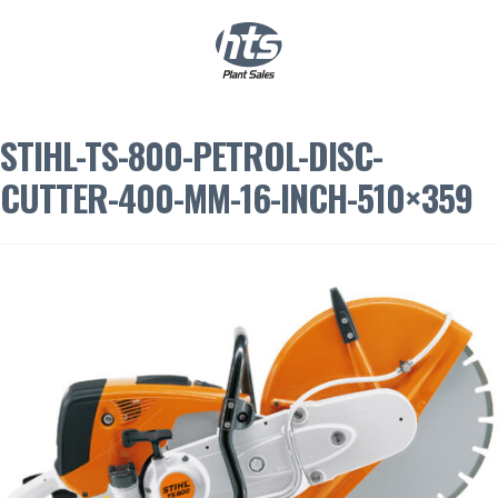
0
|
£
0.00
STIHL-TS-800-PETROL-DISC-
CUTTER-400-MM-16-INCH-510×359