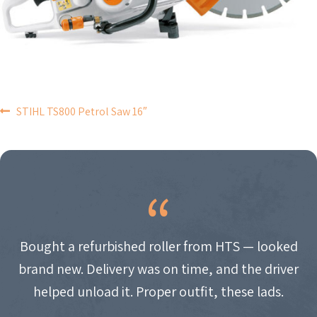
POST
STIHL TS800 Petrol Saw 16″
NAVIGATION
Bought a refurbished roller from HTS — looked
brand new. Delivery was on time, and the driver
helped unload it. Proper outfit, these lads.