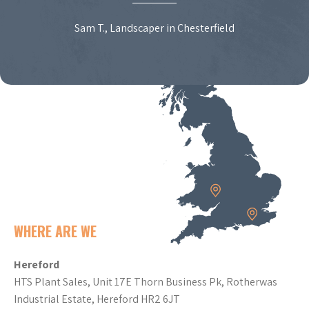
Sam T., Landscaper in Chesterfield
WHERE ARE WE
Hereford
HTS Plant Sales, Unit 17E Thorn Business Pk, Rotherwas
Industrial Estate, Hereford HR2 6JT