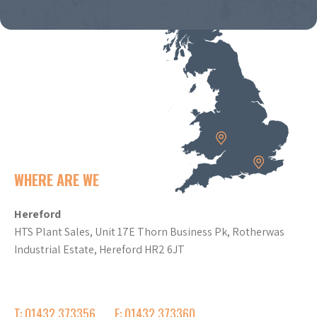
WHERE ARE WE
Hereford
HTS Plant Sales, Unit 17E Thorn Business Pk, Rotherwas
Industrial Estate, Hereford HR2 6JT
T: 01432 373356
F: 01432 373360