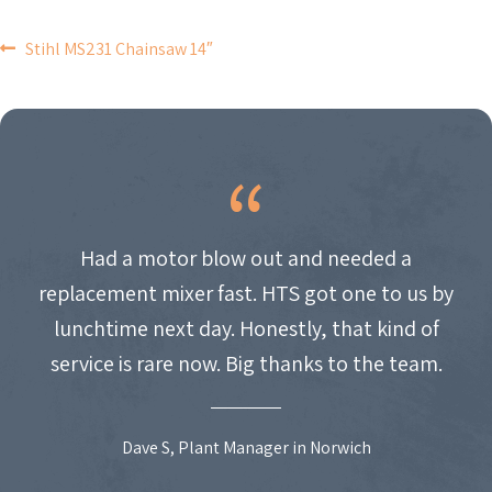
POST
Stihl MS231 Chainsaw 14″
NAVIGATION
Had a motor blow out and needed a
replacement mixer fast. HTS got one to us by
lunchtime next day. Honestly, that kind of
service is rare now. Big thanks to the team.
Dave S, Plant Manager in Norwich