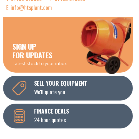
E: info@htsplant.com
SIGN UP
FOR UPDATES
Latest stock to your inbox
SELL YOUR EQUIPMENT
We'll quote you
FINANCE DEALS
24 hour quotes