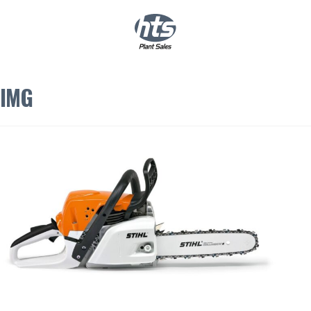
0
|
£
0.00
IMG