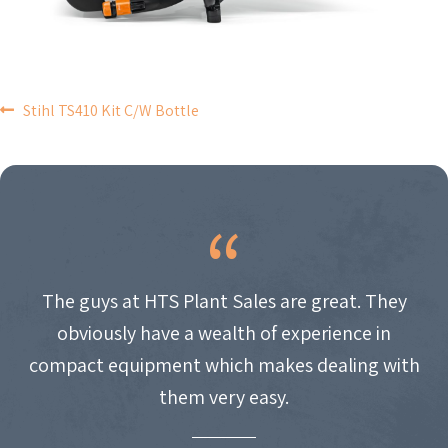
POST
Stihl TS410 Kit C/W Bottle
NAVIGATION
The guys at HTS Plant Sales are great. They
obviously have a wealth of experience in
compact equipment which makes dealing with
them very easy.