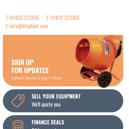
T: 01432 373356
F: 01432 373360
E: info@htsplant.com
SIGN UP
FOR UPDATES
Latest stock to your inbox
SELL YOUR EQUIPMENT
We'll quote you
FINANCE DEALS