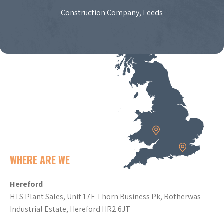
Construction Company, Leeds
WHERE ARE WE
Hereford
HTS Plant Sales, Unit 17E Thorn Business Pk, Rotherwas
Industrial Estate, Hereford HR2 6JT