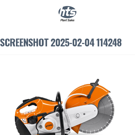
0
|
£
0.00
SCREENSHOT 2025-02-04 114248