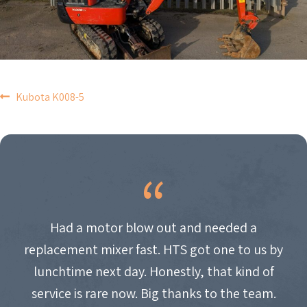
POST
Kubota K008-5
NAVIGATION
Had a motor blow out and needed a
replacement mixer fast. HTS got one to us by
lunchtime next day. Honestly, that kind of
service is rare now. Big thanks to the team.