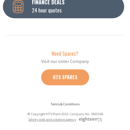
FINANCE DEALS
24 hour quotes
Need Spares?
Visit our sister Company
HTS SPARES
Terms & Conditions
© Copyright HTS Plant 2026 Company No: 7843566
Site by web and creative agency