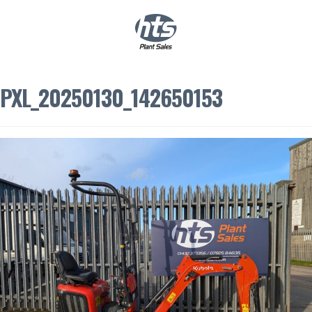
0
|
£
0.00
PXL_20250130_142650153