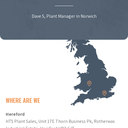
Dave S, Plant Manager in Norwich
WHERE ARE WE
Hereford
HTS Plant Sales, Unit 17E Thorn Business Pk, Rotherwas