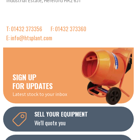
Industrial Estate, Hereford HR2 6JT
T: 01432 373356
F: 01432 373360
E: info@htsplant.com
SIGN UP
FOR UPDATES
Latest stock to your inbox
SELL YOUR EQUIPMENT
We'll quote you