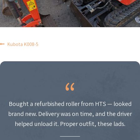
POST
Kubota K008-5
NAVIGATION
Bought a refurbished roller from HTS — looked
brand new. Delivery was on time, and the driver
helped unload it. Proper outfit, these lads.