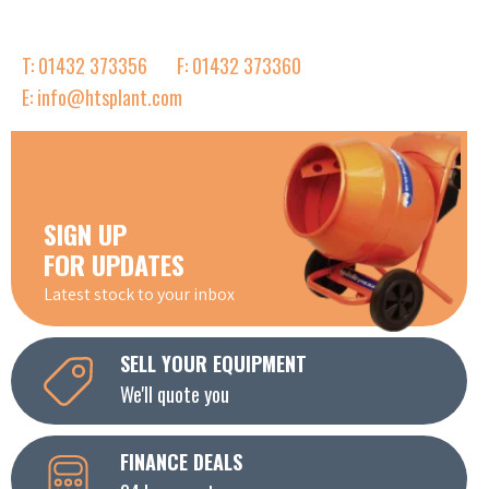
T: 01432 373356
F: 01432 373360
E: info@htsplant.com
SIGN UP
FOR UPDATES
Latest stock to your inbox
SELL YOUR EQUIPMENT
We'll quote you
FINANCE DEALS