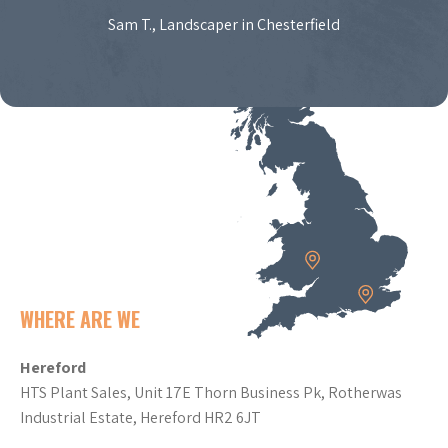
Sam T., Landscaper in Chesterfield
WHERE ARE WE
Hereford
HTS Plant Sales, Unit 17E Thorn Business Pk, Rotherwas
Industrial Estate, Hereford HR2 6JT