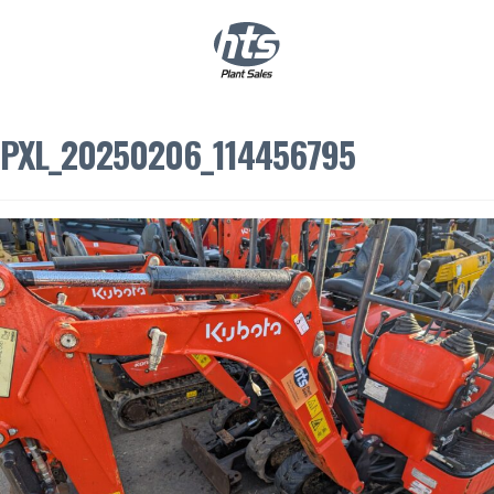
0
|
£
0.00
PXL_20250206_114456795