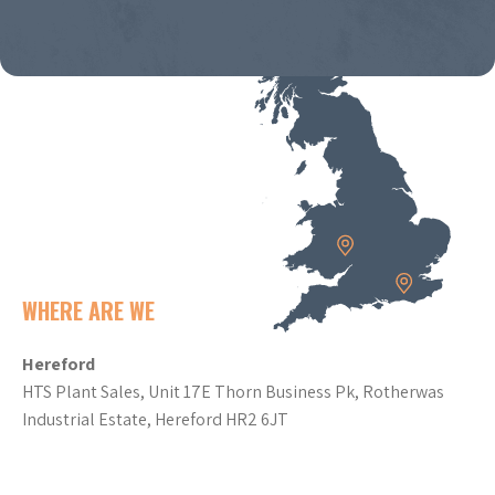
WHERE ARE WE
Hereford
HTS Plant Sales, Unit 17E Thorn Business Pk, Rotherwas
Industrial Estate, Hereford HR2 6JT