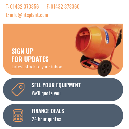
T: 01432 373356
F: 01432 373360
E: info@htsplant.com
SIGN UP
FOR UPDATES
Latest stock to your inbox
SELL YOUR EQUIPMENT
We'll quote you
FINANCE DEALS
24 hour quotes