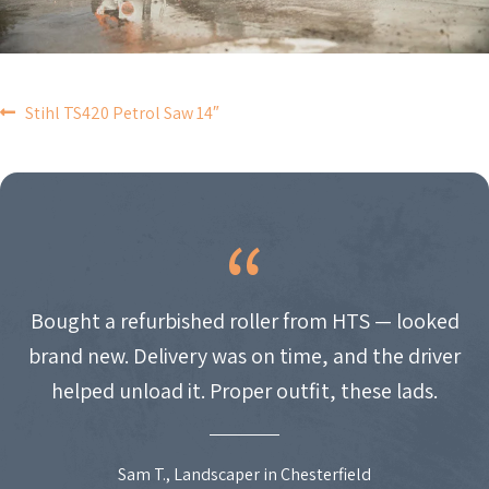
POST
Stihl TS420 Petrol Saw 14″
NAVIGATION
Bought a refurbished roller from HTS — looked
brand new. Delivery was on time, and the driver
helped unload it. Proper outfit, these lads.
Sam T., Landscaper in Chesterfield