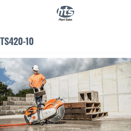
0
|
£
0.00
TS420-10