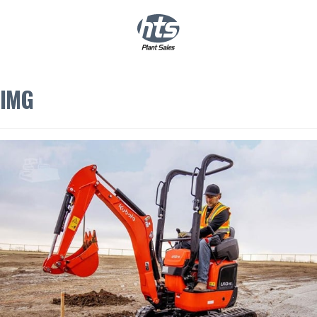
0
|
£
0.00
IMG