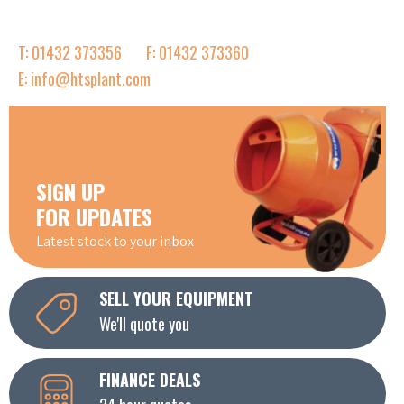
T: 01432 373356
F: 01432 373360
E: info@htsplant.com
SIGN UP
FOR UPDATES
Latest stock to your inbox
SELL YOUR EQUIPMENT
We'll quote you
FINANCE DEALS