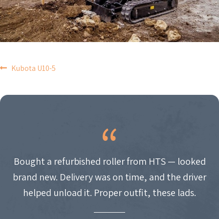
POST
Kubota U10-5
NAVIGATION
Bought a refurbished roller from HTS — looked
brand new. Delivery was on time, and the driver
helped unload it. Proper outfit, these lads.