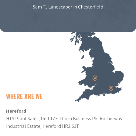
Sam T., Landscaper in Chesterfield
WHERE ARE WE
Hereford
HTS Plant Sales, Unit 17E Thorn Business Pk, Rotherwas
Industrial Estate, Hereford HR2 6JT