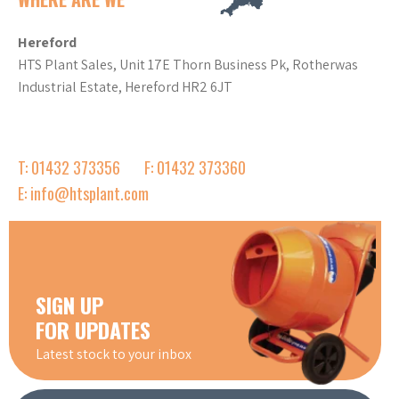
Hereford
HTS Plant Sales, Unit 17E Thorn Business Pk, Rotherwas
Industrial Estate, Hereford HR2 6JT
T: 01432 373356
F: 01432 373360
E: info@htsplant.com
SIGN UP
FOR UPDATES
Latest stock to your inbox