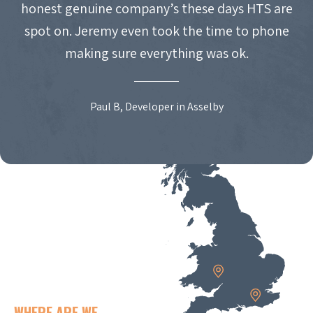
honest genuine company’s these days HTS are
spot on. Jeremy even took the time to phone
making sure everything was ok.
Paul B, Developer in Asselby
WHERE ARE WE