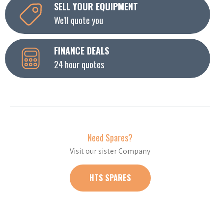
SELL YOUR EQUIPMENT
We'll quote you
FINANCE DEALS
24 hour quotes
Need Spares?
Visit our sister Company
HTS SPARES