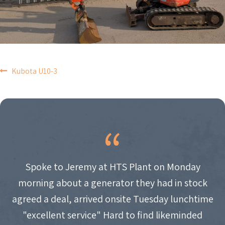
POST
Kubota U10-3
NAVIGATION
Spoke to Jeremy at HTS Plant on Monday
morning about a generator they had in stock
agreed a deal, arrived onsite Tuesday lunchtime
"excellent service" Hard to find likeminded