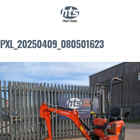
0
|
£
0.00
PXL_20250409_080501623