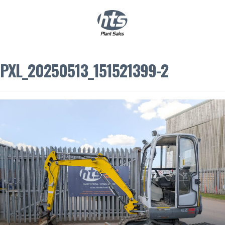
0
|
£
0.00
PXL_20250513_151521399-2