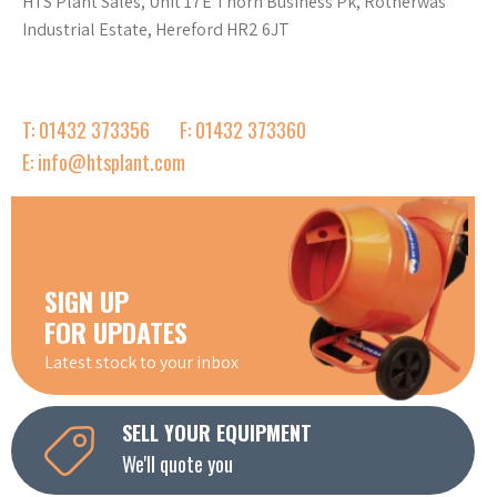
HTS Plant Sales, Unit 17E Thorn Business Pk, Rotherwas
Industrial Estate, Hereford HR2 6JT
T: 01432 373356
F: 01432 373360
E: info@htsplant.com
SIGN UP
FOR UPDATES
Latest stock to your inbox
SELL YOUR EQUIPMENT
We'll quote you