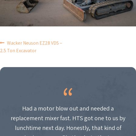
POST
Wacker Neuson EZ28 VDS –
2.5 Ton Excavator
NAVIGATION
Had a motor blow out and needed a
replacement mixer fast. HTS got one to us by
lunchtime next day. Honestly, that kind of