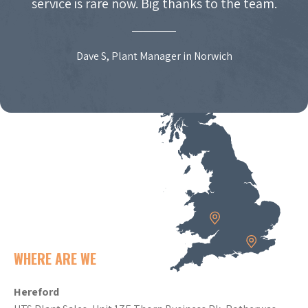
service is rare now. Big thanks to the team.
Dave S, Plant Manager in Norwich
WHERE ARE WE
Hereford