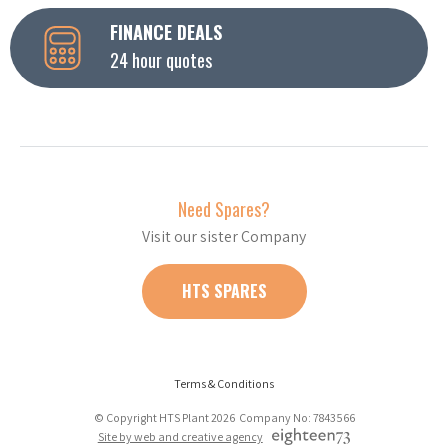
FINANCE DEALS
24 hour quotes
Need Spares?
Visit our sister Company
HTS SPARES
Terms & Conditions
© Copyright HTS Plant 2026 Company No: 7843566
Site by web and creative agency