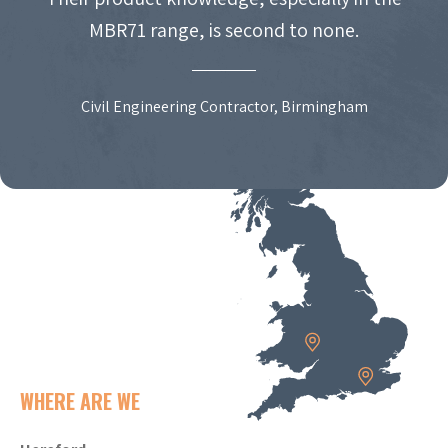
MBR71 range, is second to none.
Civil Engineering Contractor, Birmingham
WHERE ARE WE