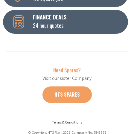
FINANCE DEALS
24 hour quotes
Need Spares?
Visit our sister Company
HTS SPARES
Terms & Conditions
© Copyright HTS Plant 2026 Company No: 7843566