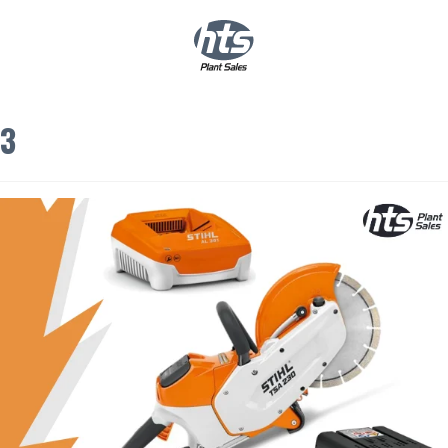
0
|
£
0.00
3