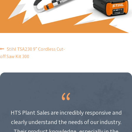
POST
Stihl TSA230 9″ Cordless Cut-
off Saw Kit 300
NAVIGATION
HTS Plant Sales are incredibly responsive and
clearly understand the needs of our industry.
Their product knowledge, especially in the