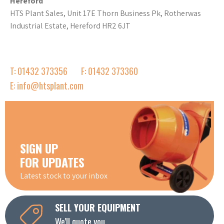
Hereford
HTS Plant Sales, Unit 17E Thorn Business Pk, Rotherwas
Industrial Estate, Hereford HR2 6JT
T: 01432 373356
F: 01432 373360
E: info@htsplant.com
SIGN UP
FOR UPDATES
Latest stock to your inbox
SELL YOUR EQUIPMENT
We'll quote you