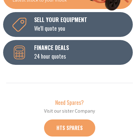
SELL YOUR EQUIPMENT
We'll quote you
FINANCE DEALS
24 hour quotes
Need Spares?
Visit our sister Company
HTS SPARES