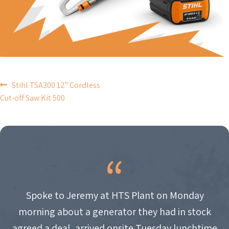
POST
Stihl TSA300 12″ Cordless
Cut-off Saw Kit 500
NAVIGATION
Spoke to Jeremy at HTS Plant on Monday
morning about a generator they had in stock
agreed a deal, arrived onsite Tuesday lunchtime