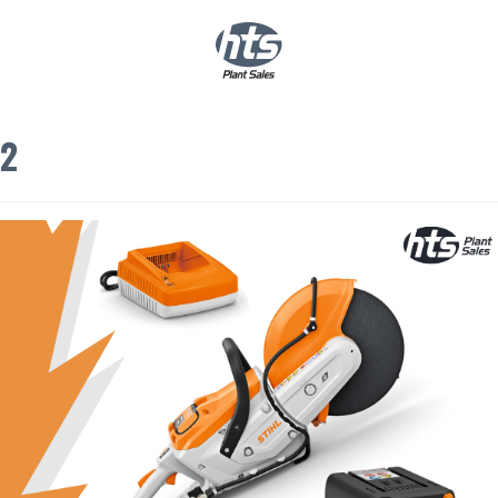
0
|
£
0.00
2