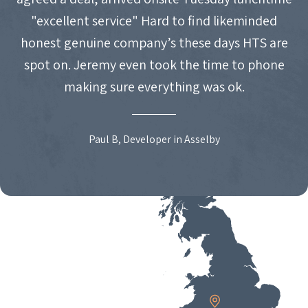
"excellent service" Hard to find likeminded
honest genuine company’s these days HTS are
spot on. Jeremy even took the time to phone
making sure everything was ok.
Paul B, Developer in Asselby