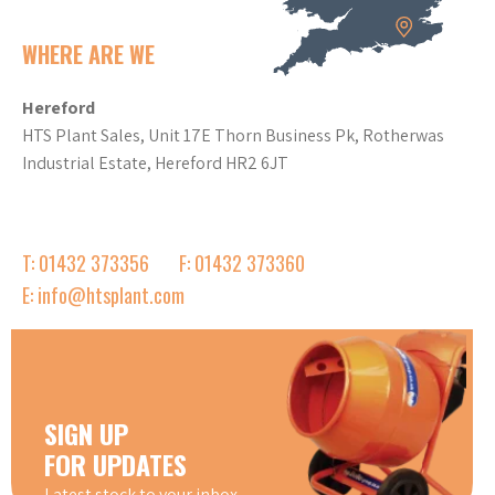
WHERE ARE WE
Hereford
HTS Plant Sales, Unit 17E Thorn Business Pk, Rotherwas
Industrial Estate, Hereford HR2 6JT
T: 01432 373356
F: 01432 373360
E: info@htsplant.com
SIGN UP
FOR UPDATES
Latest stock to your inbox