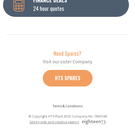
24 hour quotes
Need Spares?
Visit our sister Company
HTS SPARES
Terms & Conditions
© Copyright HTS Plant 2026 Company No: 7843566
Site by web and creative agency