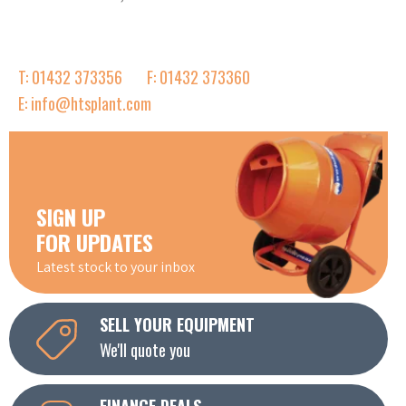
T: 01432 373356
F: 01432 373360
E: info@htsplant.com
SIGN UP
FOR UPDATES
Latest stock to your inbox
SELL YOUR EQUIPMENT
We'll quote you
FINANCE DEALS