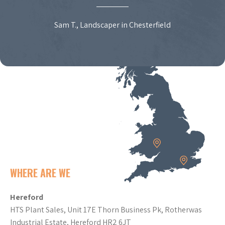
Sam T., Landscaper in Chesterfield
WHERE ARE WE
Hereford
HTS Plant Sales, Unit 17E Thorn Business Pk, Rotherwas
Industrial Estate, Hereford HR2 6JT