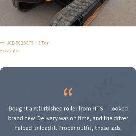
POST
JCB 8026CTS – 3 Ton
Excavator
NAVIGATION
Bought a refurbished roller from HTS — looked
brand new. Delivery was on time, and the driver
helped unload it. Proper outfit, these lads.