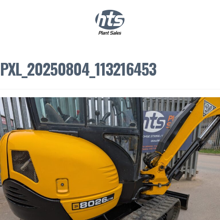
0
|
£
0.00
PXL_20250804_113216453