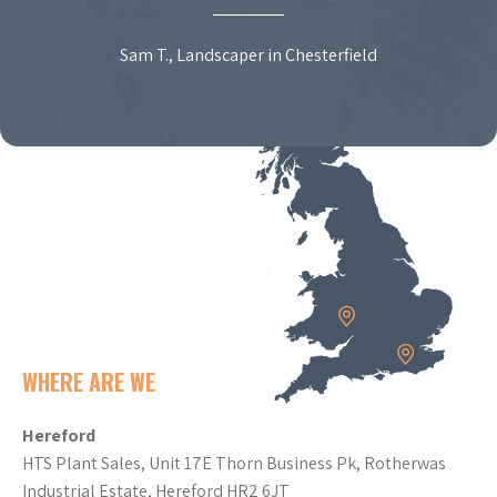
Sam T., Landscaper in Chesterfield
WHERE ARE WE
Hereford
HTS Plant Sales, Unit 17E Thorn Business Pk, Rotherwas
Industrial Estate, Hereford HR2 6JT