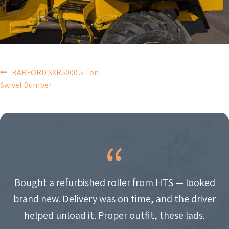
POST
BARFORD SXR5000 5 Ton
Swivel Dumper
NAVIGATION
Bought a refurbished roller from HTS — looked
brand new. Delivery was on time, and the driver
helped unload it. Proper outfit, these lads.