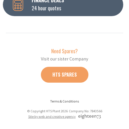
24 hour quotes
Need Spares?
Visit our sister Company
HTS SPARES
Terms & Conditions
© Copyright HTS Plant 2026 Company No: 7843566
Site by web and creative agency