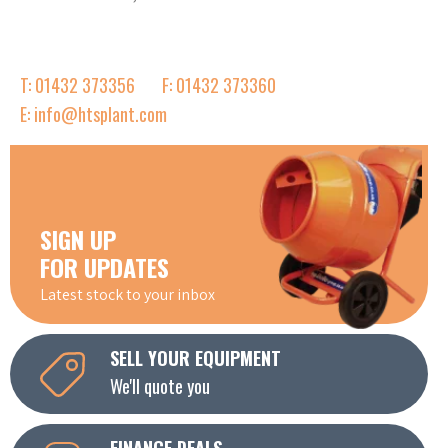
T: 01432 373356
F: 01432 373360
E: info@htsplant.com
SIGN UP
FOR UPDATES
Latest stock to your inbox
SELL YOUR EQUIPMENT
We'll quote you
FINANCE DEALS