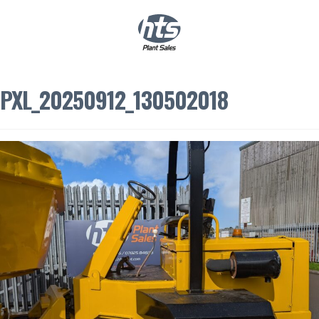
0
|
£
0.00
PXL_20250912_130502018