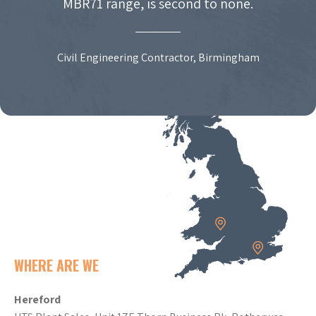
MBR71 range, is second to none.
Civil Engineering Contractor, Birmingham
WHERE ARE WE
Hereford