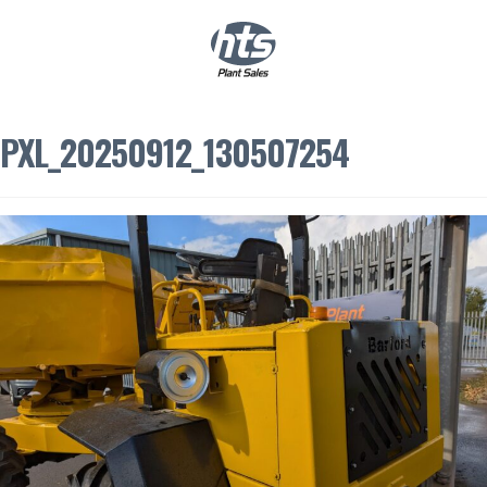
0
|
£
0.00
PXL_20250912_130507254