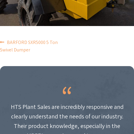
POST
BARFORD SXR5000 5 Ton
Swivel Dumper
NAVIGATION
HTS Plant Sales are incredibly responsive and
clearly understand the needs of our industry.
Their product knowledge, especially in the