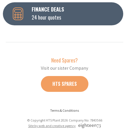
FINANCE DEALS
24 hour quotes
Need Spares?
Visit our sister Company
HTS SPARES
Terms & Conditions
© Copyright HTS Plant 2026 Company No: 7843566
Site by web and creative agency