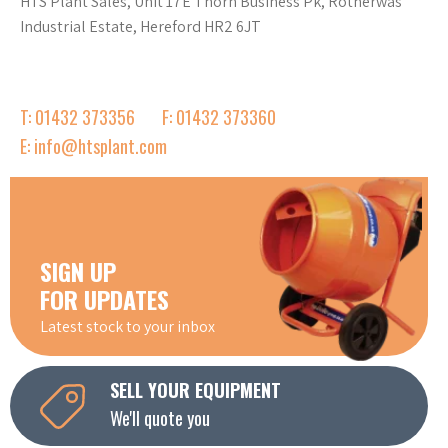
HTS Plant Sales, Unit 17E Thorn Business Pk, Rotherwas
Industrial Estate, Hereford HR2 6JT
T: 01432 373356
F: 01432 373360
E: info@htsplant.com
SIGN UP
FOR UPDATES
Latest stock to your inbox
SELL YOUR EQUIPMENT
We'll quote you