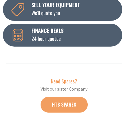
SELL YOUR EQUIPMENT
We'll quote you
FINANCE DEALS
24 hour quotes
Need Spares?
Visit our sister Company
HTS SPARES