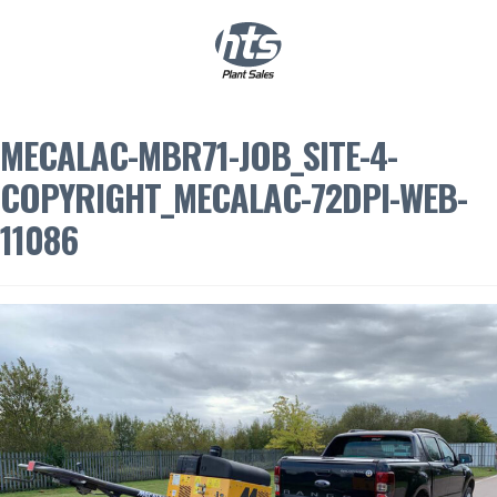
0
|
£
0.00
MECALAC-MBR71-JOB_SITE-4-
COPYRIGHT_MECALAC-72DPI-WEB-
11086