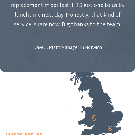
replacement mixer fast. HTS got one to us by
lunchtime next day. Honestly, that kind of
service is rare now. Big thanks to the team.
Dave S, Plant Manager in Norwich