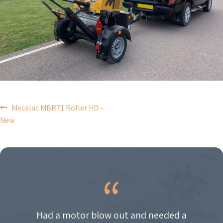
POST
Mecalac MBR71 Roller HD –
New
NAVIGATION
Had a motor blow out and needed a