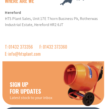
WHERE ARE WE
Hereford
HTS Plant Sales, Unit 17E Thorn Business Pk, Rotherwas
Industrial Estate, Hereford HR2 6JT
T: 01432 373356
F: 01432 373360
E: info@htsplant.com
SIGN UP
FOR UPDATES
Latest stock to your inbox