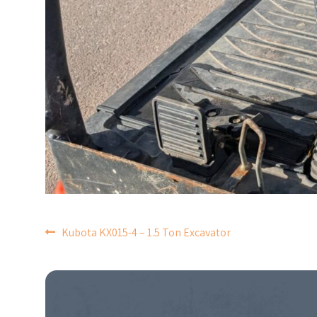
POST
Kubota KX015-4 – 1.5 Ton Excavator
NAVIGATION