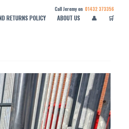
Call Jeremy on
01432 373356
ND RETURNS POLICY
ABOUT US
👤
🛒