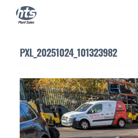
PXL_20251024_101323982