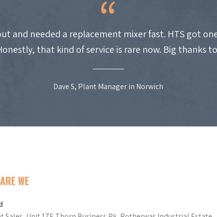
ut and needed a replacement mixer fast. HTS got one
Honestly, that kind of service is rare now. Big thanks t
Dave S, Plant Manager in Norwich
ARE WE
d
t Sales, Unit 17E Thorn Business Pk, Rotherwas Industrial Estate,