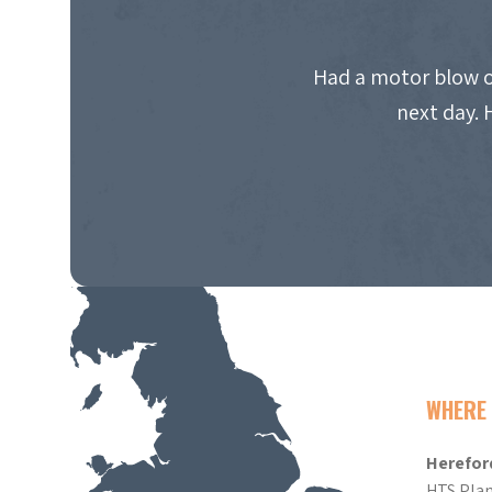
Had a motor blow o
next day. 
WHERE 
Herefor
HTS Plan