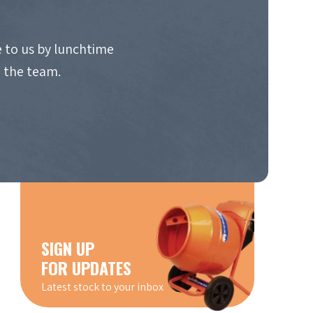
 to us by lunchtime
o the team.
SIGN UP
FOR UPDATES
Latest stock to your inbox