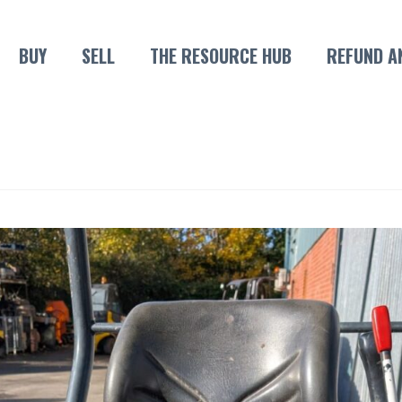
BUY
SELL
THE RESOURCE HUB
REFUND A