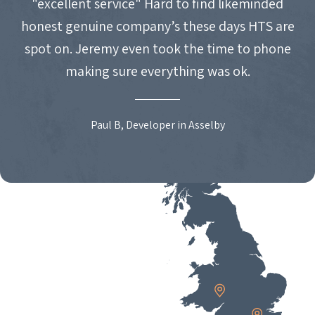
"excellent service" Hard to find likeminded
honest genuine company’s these days HTS are
spot on. Jeremy even took the time to phone
making sure everything was ok.
Paul B, Developer in Asselby