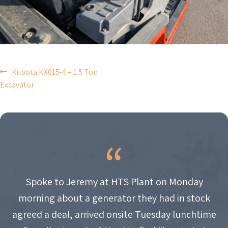
POST
Kubota KX015-4 – 1.5 Ton
Excavator
NAVIGATION
Spoke to Jeremy at HTS Plant on Monday
morning about a generator they had in stock
agreed a deal, arrived onsite Tuesday lunchtime