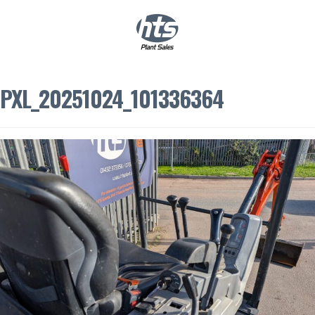
0
|
£
0.00
PXL_20251024_101336364