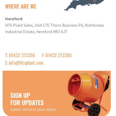
WHERE ARE WE
Hereford
HTS Plant Sales, Unit 17E Thorn Business Pk, Rotherwas
Industrial Estate, Hereford HR2 6JT
T: 01432 373356
F: 01432 373360
E: info@htsplant.com
SIGN UP
FOR UPDATES
Latest stock to your inbox