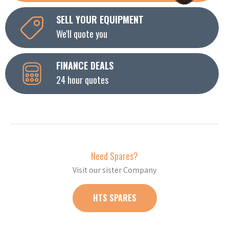
SELL YOUR EQUIPMENT
We'll quote you
FINANCE DEALS
24 hour quotes
Need Spares?
Visit our sister Company
HTS SPARES